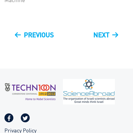
Machine
Post
PREVIOUS
NEXT
PREVIOUS
NEXT
navigation
POST
POST
Privacy Policy