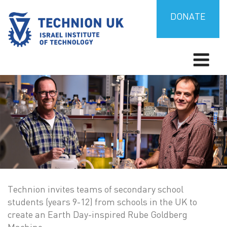
Skip
to
DONATE
content
Israel’s university for science and technology
TECHNION UK
Technion invites teams of secondary school
students (years 9-12) from schools in the UK to
create an Earth Day-inspired Rube Goldberg