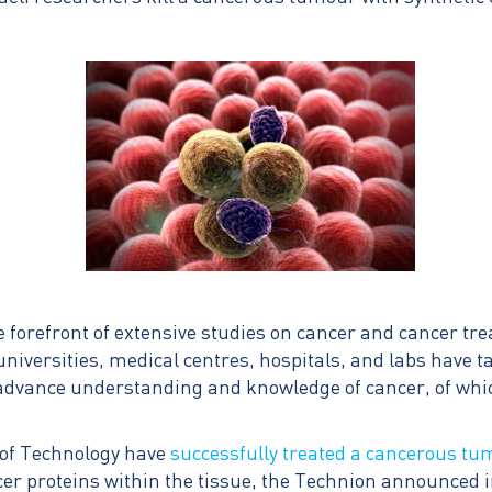
e forefront of extensive studies on cancer and cancer tr
 universities, medical centres, hospitals, and labs have 
advance understanding and knowledge of cancer, of which
e of Technology have
successfully treated a cancerous t
ncer proteins within the tissue, the Technion announced 