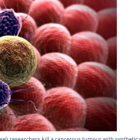
aeli researchers kill a cancerous tumour with synthetic 