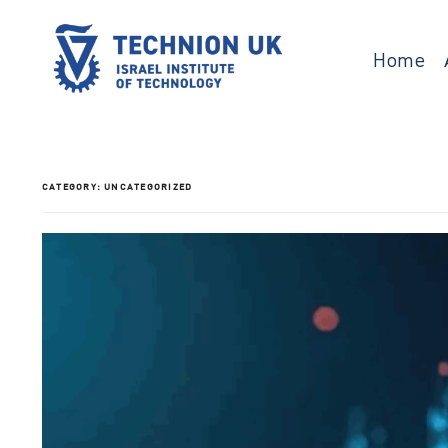
Skip
to
content
Home
Israel’s university for science and technology
TECHNION UK
CATEGORY:
UNCATEGORIZED