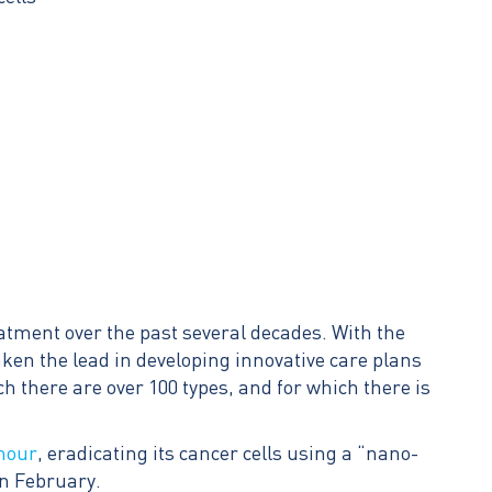
eatment over the past several decades. With the
taken the lead in developing innovative care plans
 there are over 100 types, and for which there is
umour
, eradicating its cancer cells using a “nano-
in February.