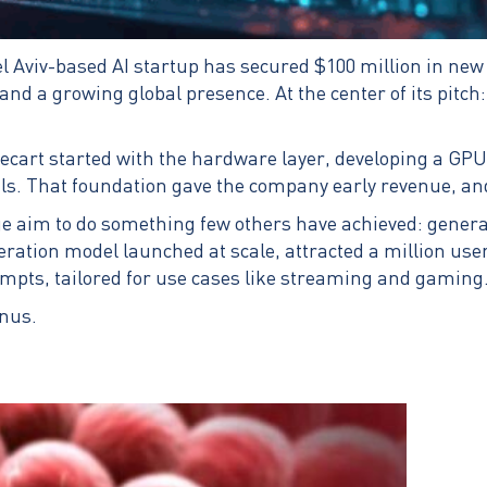
l Aviv-based AI startup has secured $100 million in new f
d a growing global presence. At the center of its pitch: t
cart started with the hardware layer, developing a GPU op
als. That foundation gave the company early revenue, and
e aim to do something few others have achieved: generat
eration model launched at scale, attracted a million users
rompts, tailored for use cases like streaming and gaming
nus.