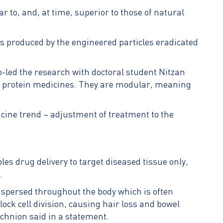
ar to, and, at time, superior to those of natural
ns produced by the engineered particles eradicated
-led the research with doctoral student Nitzan
 of protein medicines. They are modular, meaning
icine trend – adjustment of treatment to the
les drug delivery to target diseased tissue only,
.
dispersed throughout the body which is often
ock cell division, causing hair loss and bowel
echnion said in a statement.