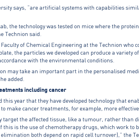
sity says, “are artificial systems with capabilities simil
a lab, the technology was tested on mice where the protei
he Technion said.
 Faculty of Chemical Engineering at the Technion who co
plate, the particles we developed can produce a variety
n accordance with the environmental conditions.
hnion may take an important part in the personalised med
” he added.
treatments including cancer
d this year that they have developed technology that enab
d to make cancer treatments, for example, more effective
y target the affected tissue, like a tumour, rather than 
 this is the use of chemotherapy drugs, which work to bl
 elimination both depend on rapid cell turnover),” the T