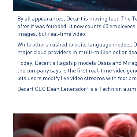
By all appearances, Decart is moving fast. The Te
after it was founded. It now counts 60 employees an
images, but real-time video.
While others rushed to build language models, De
major cloud providers in multi-million dollar de
Today, Decart’s flagship models Oasis and Mirag
the company says is the first real-time video gen
lets users modify live video streams with text p
Decart CEO Dean Leitersdorf is a Technion alum