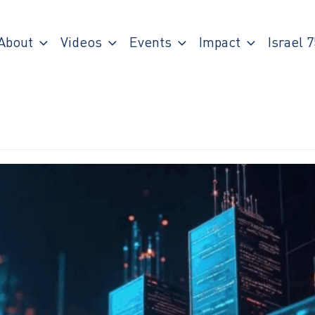
About
Videos
Events
Impact
Israel 7