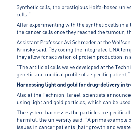
Synthetic cells, the prestigious Haifa-based univer
cells.”
After experimenting with the synthetic cells in 
the cancer cells once they reached the tumour, t
Assistant Professor Avi Schroeder at the Wolfson
Krinsky said, “By coding the integrated DNA tem
they allow for activation of protein production i
“The artificial cells we’ve developed at the Tec
genetic and medical profile of a specific patient,
Harnessing light and gold for drug-delivery in 
Also at the Technion, Israeli scientists announce
using light and gold particles, which can be use
The system harnesses the particles to specificall
harmful, the university said. “A prime example of
issues in cancer patients (hair growth and waste