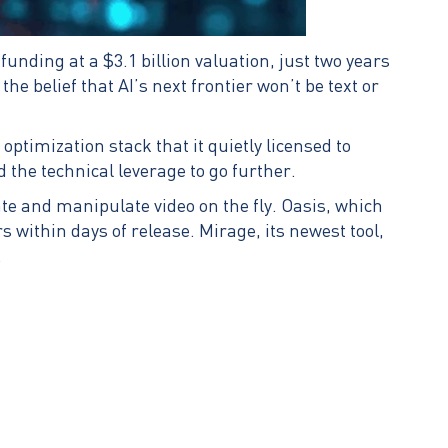
unding at a $3.1 billion valuation, just two years
he belief that AI’s next frontier won’t be text or
timization stack that it quietly licensed to
 the technical leverage to go further.
e and manipulate video on the fly. Oasis, which
 within days of release. Mirage, its newest tool,
.