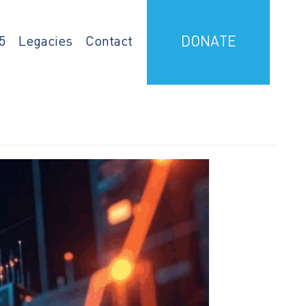
5
Legacies
Contact
DONATE