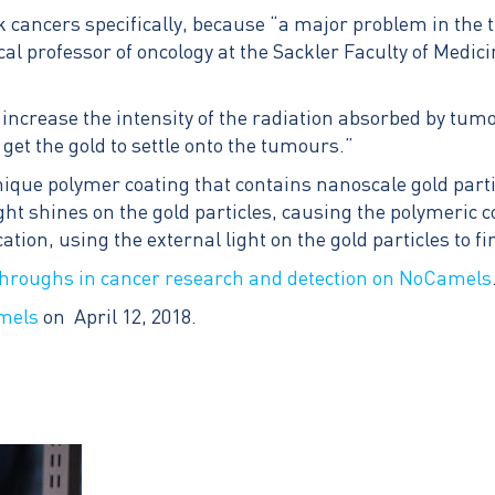
 cancers specifically, because “a major problem in the t
cal professor of oncology at the Sackler Faculty of Medici
ncrease the intensity of the radiation absorbed by tumour
get the gold to settle onto the tumours.”
ue polymer coating that contains nanoscale gold particl
ght shines on the gold particles, causing the polymeric c
tion, using the external light on the gold particles to fin
throughs in cancer research and detection on NoCamels
mels
on April 12, 2018.