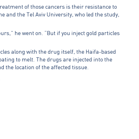
reatment of those cancers is their resistance to
ne and the Tel Aviv University, who led the study,
s,” he went on. “But if you inject gold particles
es along with the drug itself, the Haifa-based
oating to melt. The drugs are injected into the
d the location of the affected tissue.
.