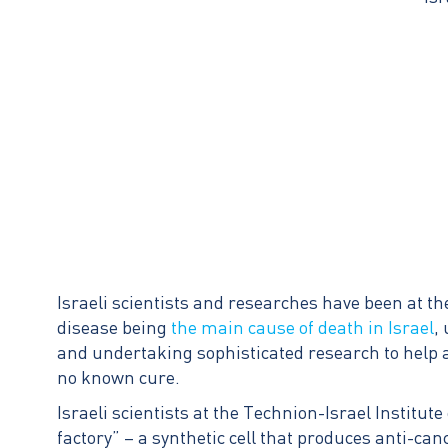
Israeli scientists and researches have been at th
disease being
the main cause of death in Israel
,
and undertaking sophisticated research to help 
no known cure.
Israeli scientists at the Technion-Israel Institut
factory” – a synthetic cell that produces anti-ca