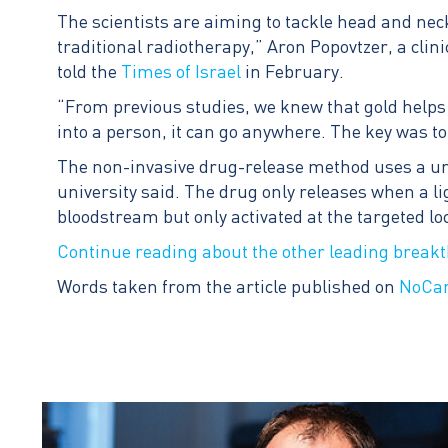
The scientists are aiming to tackle head and neck
traditional radiotherapy,” Aron Popovtzer, a clini
told the
Times of Israel
in February.
“From previous studies, we knew that gold helps i
into a person, it can go anywhere. The key was to 
The non-invasive drug-release method uses a uniq
university said. The drug only releases when a li
bloodstream but only activated at the targeted loca
Continue reading about the other leading break
Words taken from the article published on
NoCa