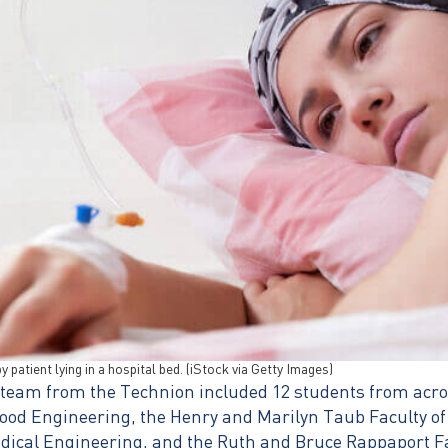
 patient lying in a hospital bed. (iStock via Getty Images)
 team from the Technion included 12 students from acros
ood Engineering, the Henry and Marilyn Taub Faculty o
edical Engineering, and the Ruth and Bruce Rappaport Fa