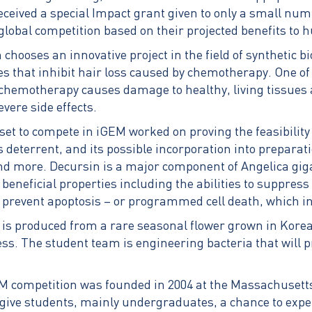
eceived a special Impact grant given to only a small nu
 global competition based on their projected benefits to 
chooses an innovative project in the field of synthetic bi
ces that inhibit hair loss caused by chemotherapy. One 
chemotherapy causes damage to healthy, living tissues 
vere side effects.
t to compete in iGEM worked on proving the feasibility 
s deterrent, and its possible incorporation into preparat
d more. Decursin is a major component of Angelica gig
 beneficial properties including the abilities to suppres
 prevent apoptosis – or programmed cell death, which inc
 is produced from a rare seasonal flower grown in Korea
ess. The student team is engineering bacteria that will
M competition was founded in 2004 at the Massachusetts 
 give students, mainly undergraduates, a chance to exper