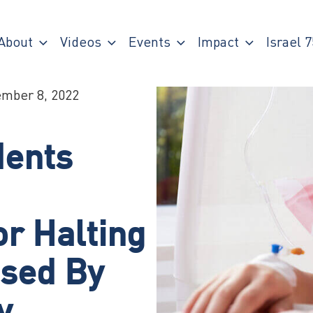
About
Videos
Events
Impact
Israel 7
mber 8, 2022
dents
r Halting
used By