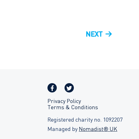
NEXT
NEXT
POST
Privacy Policy
Terms & Conditions
Registered charity no. 1092207
Managed by
Nomadist® UK