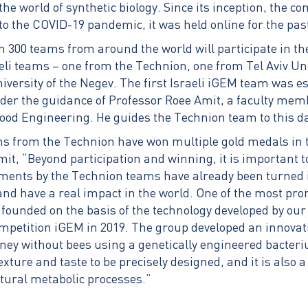
the world of synthetic biology. Since its inception, the c
to the COVID-19 pandemic, it was held online for the pas
n 300 teams from around the world will participate in th
eli teams – one from the Technion, one from Tel Aviv Un
versity of the Negev. The first Israeli iGEM team was es
der the guidance of Professor Roee Amit, a faculty memb
ood Engineering. He guides the Technion team to this d
ms from the Technion have won multiple gold medals in 
mit, “Beyond participation and winning, it is important 
ments by the Technion teams have already been turned 
nd have a real impact in the world. One of the most pr
 founded on the basis of the technology developed by our
mpetition iGEM ​​in 2019. The group developed an innovat
oney without bees using a genetically engineered bacter
exture and taste to be precisely designed, and it is also a
tural metabolic processes.”