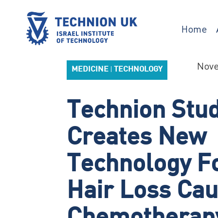
Skip
to
content
Home
Israel’s university for science and technology
TECHNION UK
Nove
MEDICINE
TECHNOLOGY
|
Technion Stu
Creates New
Technology Fo
Hair Loss Ca