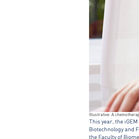
Illustrative: A chemotherapy
This year, the iGEM
Biotechnology and F
the Faculty of Biom