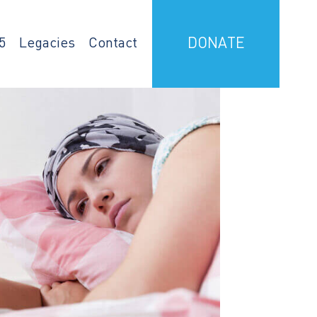
5
Legacies
Contact
DONATE