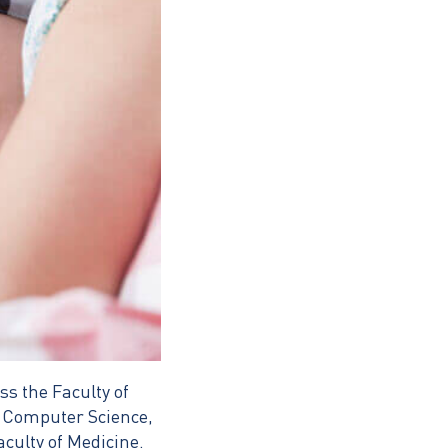
s the Faculty of
f Computer Science,
culty of Medicine.