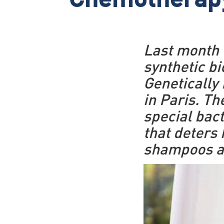
Chemotherap
Last month t
synthetic bi
Genetically
in Paris. T
special bact
that deters 
shampoos an