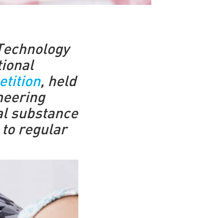
 Technology
tional
tition
, held
neering
ial substance
 to regular