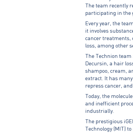
The team recently r
participating in the
Every year, the team 
it involves substan
cancer treatments, 
loss, among other se
The Technion team se
Decursin, a hair los
shampoo, cream, an
extract. It has many
repress cancer, and
Today, the molecule
and inefficient proc
industrially.
The prestigious iGE
Technology (MIT) to