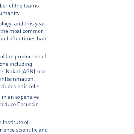
mber of the teams
humanity.
ology, and this year,
of the most common
and oftentimes hair
of lab production of
ions including
as Nakai (AGN) root
s inflammation,
ludes hair cells.
 in an expensive
 produce Decursin
Institute of
ience scientific and