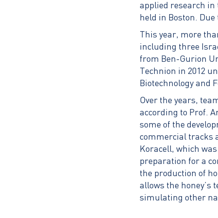
applied research in 
held in Boston. Due 
This year, more tha
including three Isra
from Ben-Gurion Uni
Technion in 2012 un
Biotechnology and F
Over the years, tea
according to Prof. A
some of the develop
commercial tracks a
Koracell, which was
preparation for a co
the production of h
allows the honey’s t
simulating other na