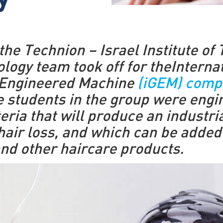
y
he Technion – Israel Institute of
ology team took off for theInterna
 Engineered Machine
(iGEM) compe
he students in the group were engi
eria that will produce an industr
hair loss, and which can be added
d other haircare products.