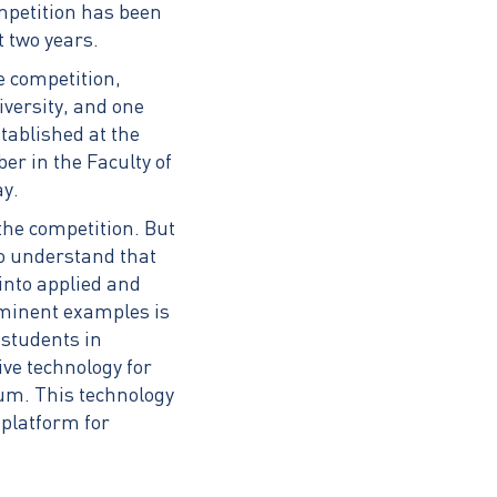
ompetition has been
t two years.
e competition,
iversity, and one
tablished at the
er in the Faculty of
ay.
the competition. But
to understand that
into applied and
ominent examples is
 students in
ive technology for
ium. This technology
 platform for