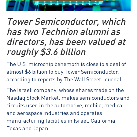
Tower Semiconductor, which
has two Technion alumni as
directors, has been valued at
roughly $3.6 billion
The U.S. microchip behemoth is close to a deal of
almost $6 billion to buy Tower Semiconductor,
according to reports by The Wall Street Journal.
The Israeli company, whose shares trade on the
Nasdaq Stock Market, makes semiconductors and
circuits used in the automotive, mobile, medical
and aerospace industries and operates
manufacturing facilities in Israel, California,
Texas and Japan.