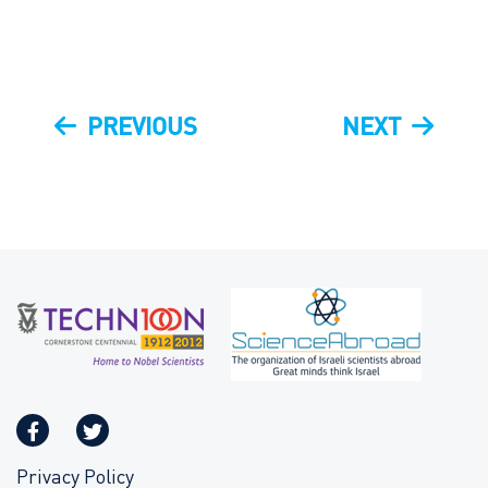
Post
PREVIOUS
NEXT
PREVIOUS
NEXT
navigation
POST
POST
Privacy Policy