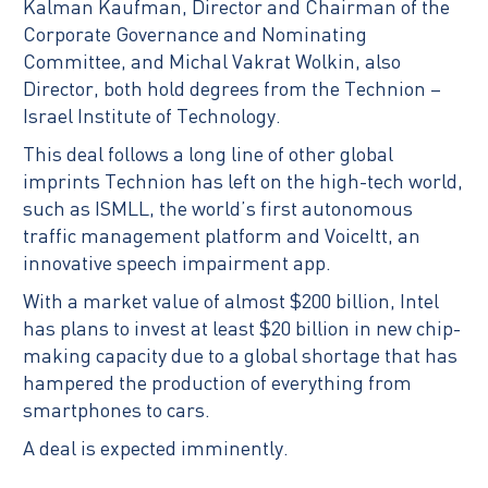
Kalman Kaufman, Director and Chairman of the
Corporate Governance and Nominating
Committee, and Michal Vakrat Wolkin, also
Director, both hold degrees from the Technion –
Israel Institute of Technology.
This deal follows a long line of other global
imprints Technion has left on the high-tech world,
such as ISMLL, the world’s first autonomous
traffic management platform and VoiceItt, an
innovative speech impairment app.
With a market value of almost $200 billion, Intel
has plans to invest at least $20 billion in new chip-
making capacity due to a global shortage that has
hampered the production of everything from
smartphones to cars.
A deal is expected imminently.