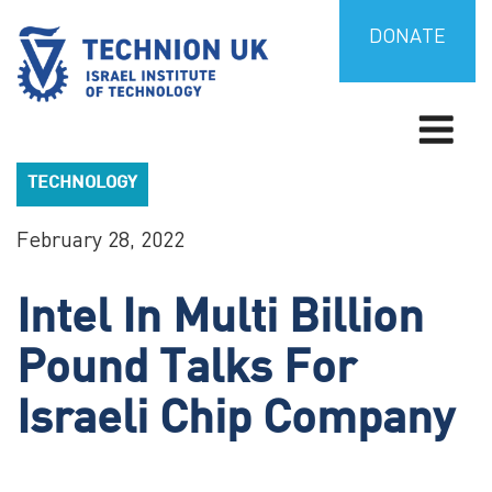
Skip
to
DONATE
content
Israel’s university for science and technology
TECHNION UK
TECHNOLOGY
February 28, 2022
Intel In Multi Billion
Pound Talks For
Israeli Chip Company