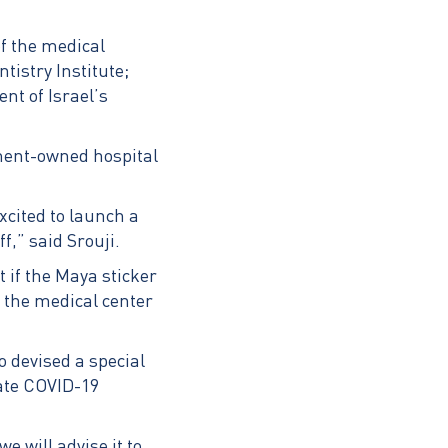
f the medical
istry Institute;
nt of Israel’s
nment-owned hospital
xcited to launch a
f,” said Srouji.
 if the Maya sticker
, the medical center
o devised a special
bate COVID-19
e will advise it to