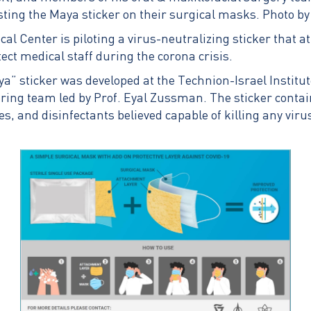
sting the Maya sticker on their surgical masks. Photo by
cal Center is piloting a virus-neutralizing sticker that a
ect medical staff during the corona crisis.
a” sticker was developed at the Technion-Israel Institut
ing team led by Prof. Eyal Zussman. The sticker contai
s, and disinfectants believed capable of killing any viru