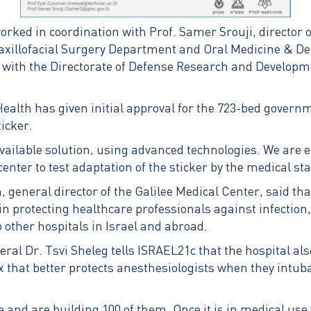
rked in coordination with Prof. Samer Srouji, director o
axillofacial Surgery Department and Oral Medicine & Dent
n with the Directorate of Defense Research and Developme
 Health has given initial approval for the 723-bed gover
ticker.
available solution, using advanced technologies. We are e
center to test adaptation of the sticker by the medical staf
eneral director of the Galilee Medical Center, said that
n protecting healthcare professionals against infection
 other hospitals in Israel and abroad.
ral Dr. Tsvi Sheleg tells ISRAEL21c that the hospital als
 that better protects anesthesiologists when they intu
 and are building 100 of them. Once it is in medical use w