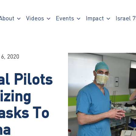
About
Videos
Events
Impact
Israel 7
 6, 2020
al Pilots
izing
asks To
na