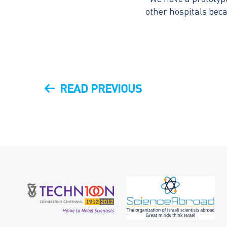
other hospitals beca
Post
PREVIOUS
READ PREVIOUS
navigation
POST