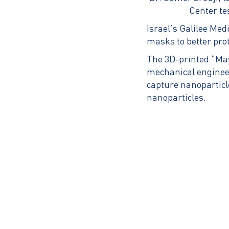
Center te
Israel’s Galilee Medi
masks to better prot
The 3D-printed “May
mechanical engineer
capture nanoparticle
nanoparticles.