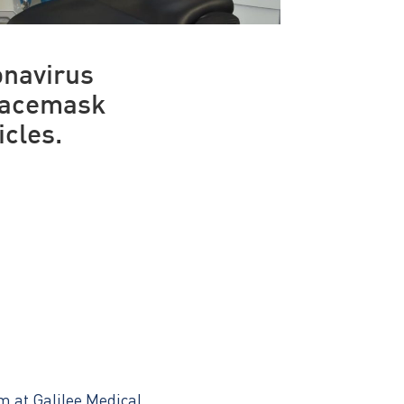
onavirus
 facemask
icles.
m at Galilee Medical