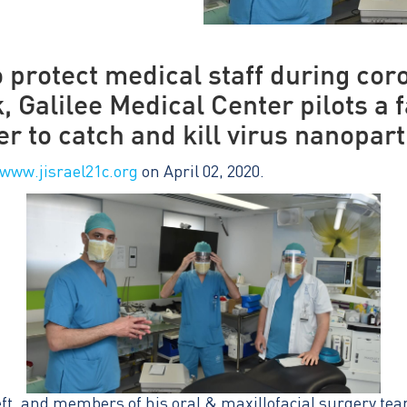
to protect medical staff during cor
, Galilee Medical Center pilots a
er to catch and kill virus nanopart
www.jisrael21c.org
on April 02, 2020.
eft, and members of his oral & maxillofacial surgery tea