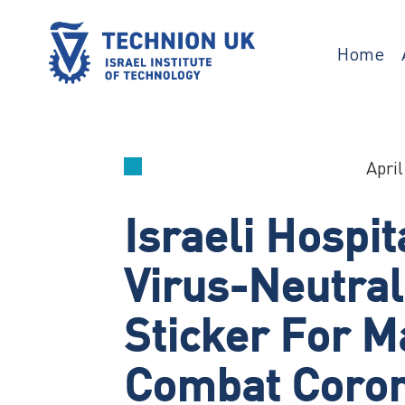
Skip
to
content
Home
TECHNION UK
Israel’s university for science and
technology
April
Israeli Hospit
Virus-Neutral
Sticker For M
Combat Coro