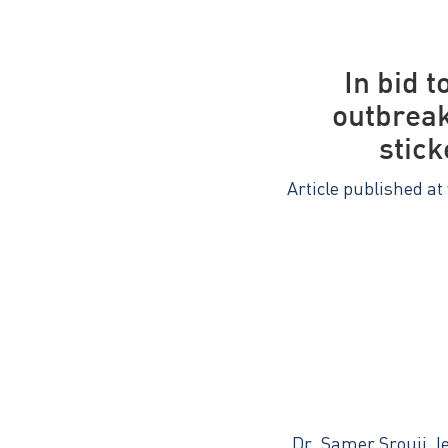
In bid 
outbreak
stick
Article published at
Dr. Samer Srouji, l