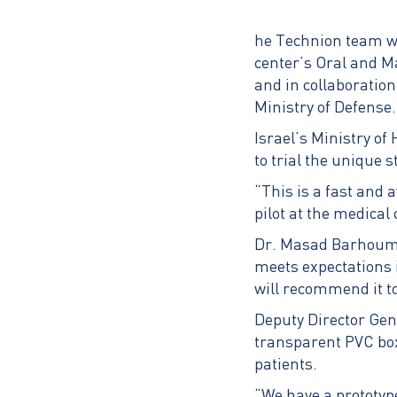
he Technion team wo
center’s Oral and M
and in collaboratio
Ministry of Defense.
Israel’s Ministry of
to trial the unique s
“This is a fast and 
pilot at the medical 
Dr. Masad Barhoum, g
meets expectations i
will recommend it to
Deputy Director Gene
transparent PVC box
patients.
“We have a prototype