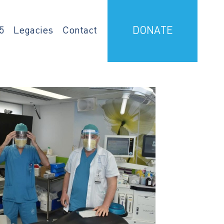
5
Legacies
Contact
DONATE