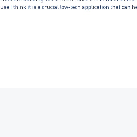
use I think it is a crucial low-tech application that can h