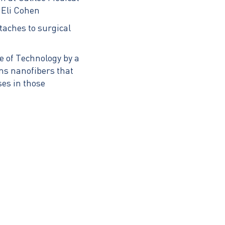
 Eli Cohen
ttaches to surgical
e of Technology by a
ns nanofibers that
ses in those