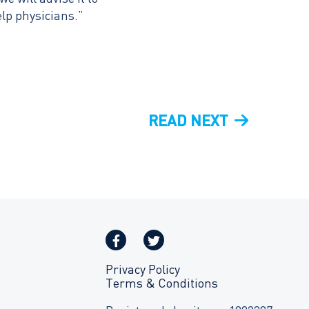
elp physicians.”
NEXT
READ NEXT
POST
Privacy Policy
Terms & Conditions