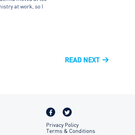
stry at work, so I
NEXT
READ NEXT
POST
Privacy Policy
Terms & Conditions