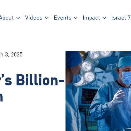
About
Videos
Events
Impact
Israel 7
h 3, 2025
s Billion-
n