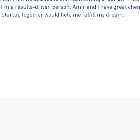
I’m a results-driven person. Amir and I have great chemi
a startup together would help me fulfill my dream.”