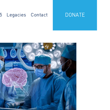
5
Legacies
Contact
DONATE