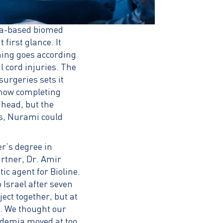
ifa-based biomed
irst glance. It
thing goes according
l cord injuries. The
surgeries sets it
 now completing
ahead, but the
ds, Nurami could
r’s degree in
rtner, Dr. Amir
c agent for Bioline.
Israel after seven
ect together, but at
ng. We thought our
ademia moved at too