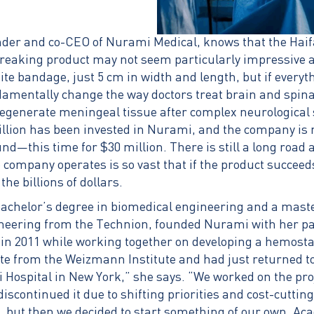
nder and co-CEO of Nurami Medical, knows that the Ha
aking product may not seem particularly impressive at f
hite bandage, just 5 cm in width and length, but if every
ndamentally change the way doctors treat brain and spina
 regenerate meningeal tissue after complex neurological 
million has been invested in Nurami, and the company is
d—this time for $30 million. There is still a long road 
 company operates is so vast that if the product succee
the billions of dollars.
bachelor’s degree in biomedical engineering and a maste
neering from the Technion, founded Nurami with her pa
in 2011 while working together on developing a hemostati
te from the Weizmann Institute and had just returned to 
 Hospital in New York,” she says. “We worked on the proj
discontinued it due to shifting priorities and cost-cutti
, but then we decided to start something of our own. Ac