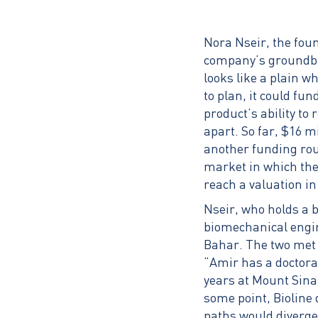
Nora Nseir, the fou
company’s groundbre
looks like a plain w
to plan, it could fu
product’s ability to
apart. So far, $16 
another funding roun
market in which the
reach a valuation in 
Nseir, who holds a 
biomechanical engi
Bahar. The two met 
“Amir has a doctora
years at Mount Sinai
some point, Bioline 
paths would diverge