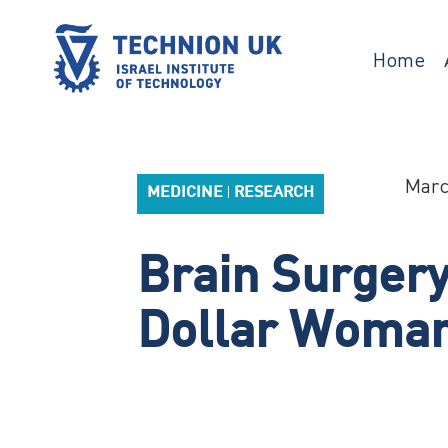
Skip
to
content
Home
TECHNION UK
Israel’s university for science and
technology
Marc
MEDICINE
RESEARCH
|
Brain Surgery’
Dollar Woma