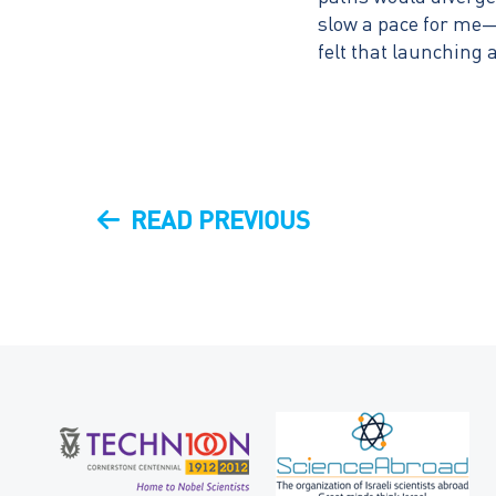
slow a pace for me—
felt that launching 
Post
PREVIOUS
READ PREVIOUS
navigation
POST