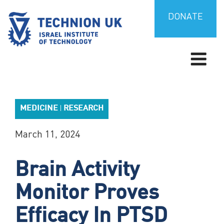
Skip
to
DONATE
content
TECHNION UK
Israel’s university for science and technology
MEDICINE
RESEARCH
|
March 11, 2024
Brain Activity
Monitor Proves
Efficacy In PTSD