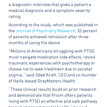
a diagnostic interview that gives a patient a
medical diagnosis and a symptom severity
rating.
According to the study, which was published in
the
Journal of Psychiatry Research
, 32 percent
of patients achieved remission after three
months of using the device.
“Millions of Americans struggling with PTSD
must navigate medication side effects, revisit
traumatic experiences with psychotherapy or
choose not to seek treatment due to societal
stigma,” said Oded Kraft, CEO and co-founder
of Haifa-based GrayMatters Health.
“These clinical results build on prior research
and demonstrate that Prism offers patients
living with PTSD an effective and safe pathway