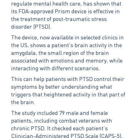
regulate mental health care, has shown that
its FDA-approved Prism device is effective in
the treatment of post-traumatic stress
disorder (PTSD).
The device, now available in selected clinics in
the US, shows a patient’s brain activity in the
amygdala, the small region of the brain
associated with emotions and memory, while
interacting with different scenarios.
This can help patients with PTSD control their
symptoms by better understanding what
triggers that heightened activity in that part of
the brain.
The study included 79 male and female
patients, including combat veterans with
chronic PTSD. It checked each patient’s
Clinician-Administered PTSD Scale (CAPS-5),