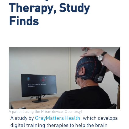
Therapy, Study
Finds
A patient using the Prism device (Courtesy)
A study by
GrayMatters Health
, which develops
digital training therapies to help the brain