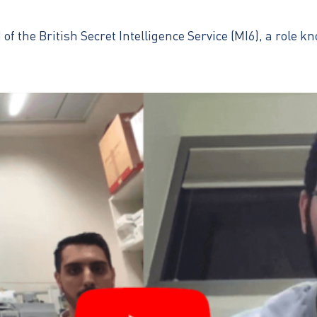
 the British Secret Intelligence Service (MI6), a role k