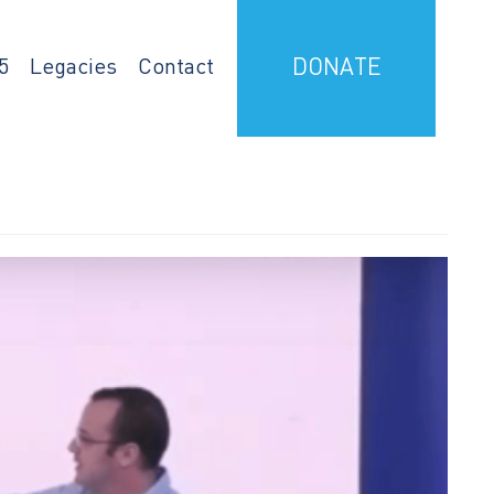
5
Legacies
Contact
DONATE