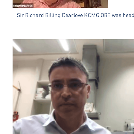
Sir Richard Billing Dearlove KCMG OBE was head of