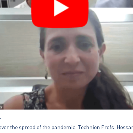
…
l over the spread of the pandemic. Technion Profs. Hoss