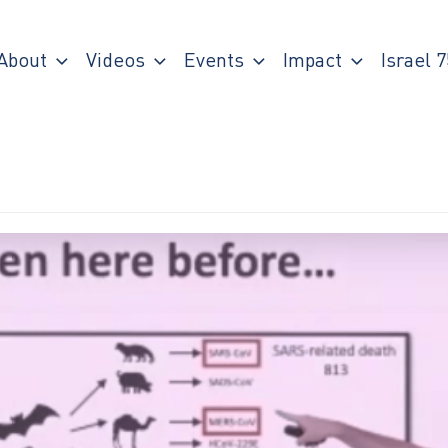
About
Videos
Events
Impact
Israel 7