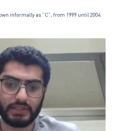
nown informally as “C”, from 1999 until 2004.