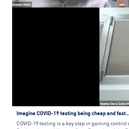
Imagine COVID-19 testing being cheap and fast
COVID-19 testing is a key step in gaining contro