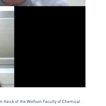
am Haick of the Wolfson Faculty of Chemical