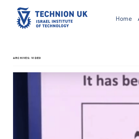
Skip
to
content
Home
Israel’s university for science and technology
TECHNION UK
ARCHIVES:
VIDEO