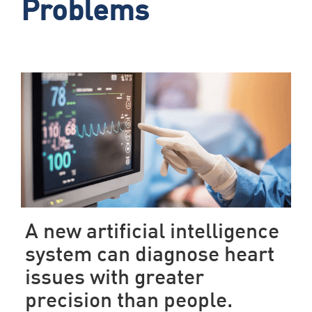
Problems
A new artificial intelligence
system can diagnose heart
issues with greater
precision than people.