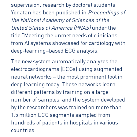
supervision, research by doctoral students
Yonatan has been published in
Proceedings of
the National Academy of Sciences of the
United States of America (PNAS)
under the
title “Meeting the unmet needs of clinicians
from AI systems showcased for cardiology with
deep-learning–based ECG analysis.
The new system automatically analyzes the
electrocardiograms (ECGs) using augmented
neural networks – the most prominent tool in
deep learning today. These networks learn
different patterns by training on a large
number of samples, and the system developed
by the researchers was trained on more than
1.5 million ECG segments sampled from
hundreds of patients in hospitals in various
countries.