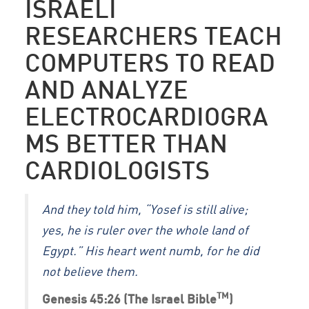
ISRAELI
RESEARCHERS TEACH
COMPUTERS TO READ
AND ANALYZE
ELECTROCARDIOGRA
MS BETTER THAN
CARDIOLOGISTS
And they told him, “Yosef is still alive;
yes, he is ruler over the whole land of
Egypt.” His heart went numb, for he did
not believe them.
TM
Genesis 45:26 (The Israel Bible
)