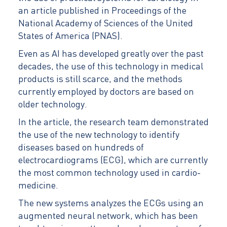
an article published in Proceedings of the
National Academy of Sciences of the United
States of America (PNAS).
Even as AI has developed greatly over the past
decades, the use of this technology in medical
products is still scarce, and the methods
currently employed by doctors are based on
older technology.
In the article, the research team demonstrated
the use of the new technology to identify
diseases based on hundreds of
electrocardiograms (ECG), which are currently
the most common technology used in cardio-
medicine.
The new systems analyzes the ECGs using an
augmented neural network, which has been