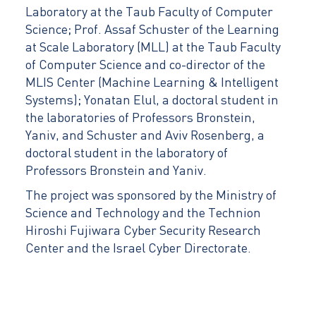
Laboratory at the Taub Faculty of Computer
Science; Prof. Assaf Schuster of the Learning
at Scale Laboratory (MLL) at the Taub Faculty
of Computer Science and co-director of the
MLIS Center (Machine Learning & Intelligent
Systems); Yonatan Elul, a doctoral student in
the laboratories of Professors Bronstein,
Yaniv, and Schuster and Aviv Rosenberg, a
doctoral student in the laboratory of
Professors Bronstein and Yaniv.
The project was sponsored by the Ministry of
Science and Technology and the Technion
Hiroshi Fujiwara Cyber Security Research
Center and the Israel Cyber Directorate.