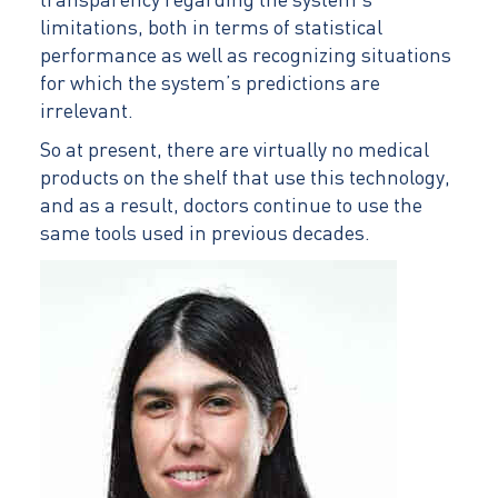
transparency regarding the system’s
limitations, both in terms of statistical
performance as well as recognizing situations
for which the system’s predictions are
irrelevant.
So at present, there are virtually no medical
products on the shelf that use this technology,
and as a result, doctors continue to use the
same tools used in previous decades.