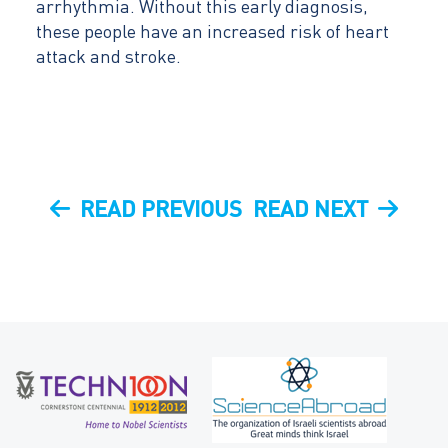
arrhythmia. Without this early diagnosis,
these people have an increased risk of heart
attack and stroke.
Post
PREVIOUS
NEXT
READ PREVIOUS
READ NEXT
navigation
POST
POST