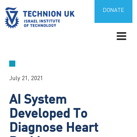
Skip
to
DONATE
content
TECHNION UK
Israel’s university for science and technology
July 21, 2021
AI System
Developed To
Diagnose Heart