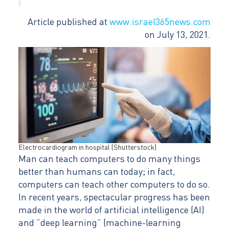
Article published at
www.israel365news.com
on July 13, 2021.
Electrocardiogram in hospital (Shutterstock)
Man can teach computers to do many things
better than humans can today; in fact,
computers can teach other computers to do so.
In recent years, spectacular progress has been
made in the world of artificial intelligence (AI)
and “deep learning” (machine-learning