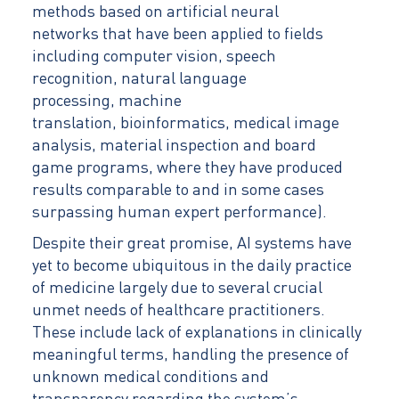
methods based on artificial neural
networks that have been applied to fields
including computer vision, speech
recognition, natural language
processing, machine
translation, bioinformatics, medical image
analysis, material inspection and board
game programs, where they have produced
results comparable to and in some cases
surpassing human expert performance).
Despite their great promise, AI systems have
yet to become ubiquitous in the daily practice
of medicine largely due to several crucial
unmet needs of healthcare practitioners.
These include lack of explanations in clinically
meaningful terms, handling the presence of
unknown medical conditions and