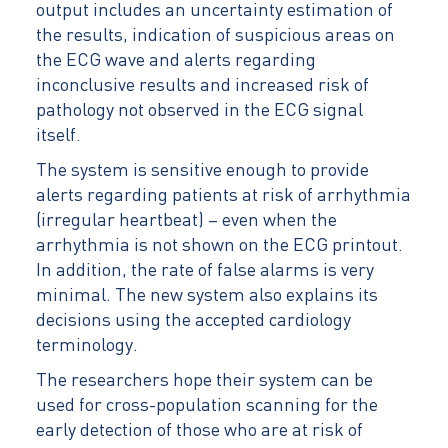
output includes an uncertainty estimation of
the results, indication of suspicious areas on
the ECG wave and alerts regarding
inconclusive results and increased risk of
pathology not observed in the ECG signal
itself.
The system is sensitive enough to provide
alerts regarding patients at risk of arrhythmia
(irregular heartbeat) – even when the
arrhythmia is not shown on the ECG printout.
In addition, the rate of false alarms is very
minimal. The new system also explains its
decisions using the accepted cardiology
terminology.
The researchers hope their system can be
used for cross-population scanning for the
early detection of those who are at risk of