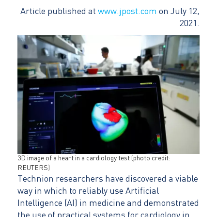
Article published at
www.jpost.com
on July 12,
2021.
3D image of a heart in a cardiology test (photo credit:
REUTERS)
Technion researchers have discovered a viable
way in which to reliably use Artificial
Intelligence (AI) in medicine and demonstrated
the use of practical systems for cardiology in