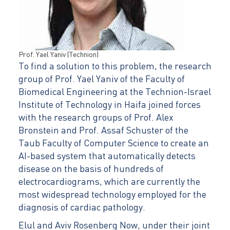
Prof. Yael Yaniv (Technion)
To find a solution to this problem, the research
group of Prof. Yael Yaniv of the Faculty of
Biomedical Engineering at the Technion-Israel
Institute of Technology in Haifa joined forces
with the research groups of Prof. Alex
Bronstein and Prof. Assaf Schuster of the
Taub Faculty of Computer Science to create an
AI-based system that automatically detects
disease on the basis of hundreds of
electrocardiograms, which are currently the
most widespread technology employed for the
diagnosis of cardiac pathology.
Elul and Aviv Rosenberg Now, under their joint