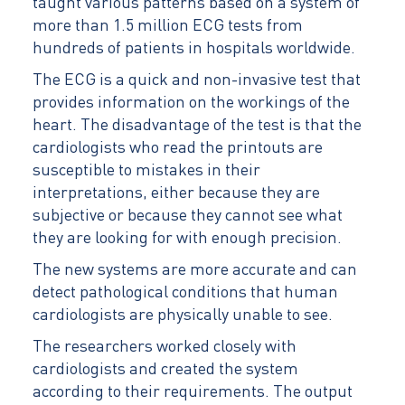
taught various patterns based on a system of
more than 1.5 million ECG tests from
hundreds of patients in hospitals worldwide.
The ECG is a quick and non-invasive test that
provides information on the workings of the
heart. The disadvantage of the test is that the
cardiologists who read the printouts are
susceptible to mistakes in their
interpretations, either because they are
subjective or because they cannot see what
they are looking for with enough precision.
The new systems are more accurate and can
detect pathological conditions that human
cardiologists are physically unable to see.
The researchers worked closely with
cardiologists and created the system
according to their requirements. The output