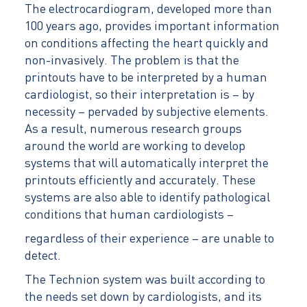
The electrocardiogram, developed more than
100 years ago, provides important information
on conditions affecting the heart quickly and
non-invasively. The problem is that the
printouts have to be interpreted by a human
cardiologist, so their interpretation is – by
necessity – pervaded by subjective elements.
As a result, numerous research groups
around the world are working to develop
systems that will automatically interpret the
printouts efficiently and accurately. These
systems are also able to identify pathological
conditions that human cardiologists –
regardless of their experience – are unable to
detect.
The Technion system was built according to
the needs set down by cardiologists, and its