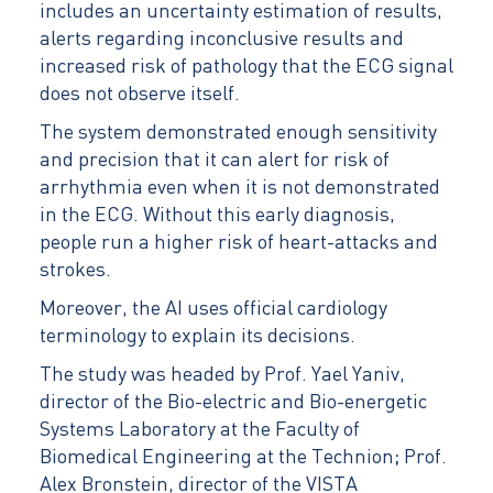
includes an uncertainty estimation of results,
alerts regarding inconclusive results and
increased risk of pathology that the ECG signal
does not observe itself.
The system demonstrated enough sensitivity
and precision that it can alert for risk of
arrhythmia even when it is not demonstrated
in the ECG. Without this early diagnosis,
people run a higher risk of heart-attacks and
strokes.
Moreover, the AI uses official cardiology
terminology to explain its decisions.
The study was headed by Prof. Yael Yaniv,
director of the Bio-electric and Bio-energetic
Systems Laboratory at the Faculty of
Biomedical Engineering at the Technion; Prof.
Alex Bronstein, director of the VISTA