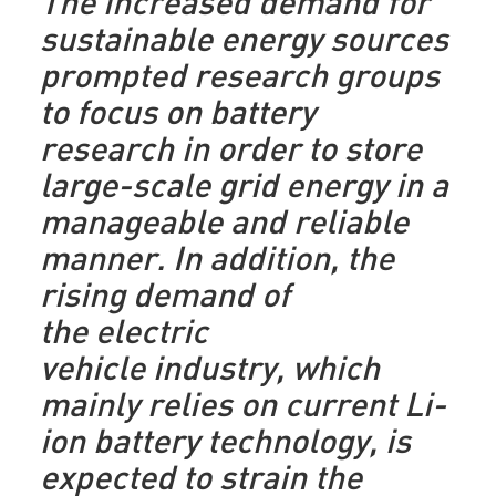
The increased demand for
sustainable energy sources
prompted research groups
to focus on battery
research in order to store
large-scale grid energy in a
manageable and reliable
manner. In addition, the
rising demand of
the electric
vehicle industry, which
mainly relies on current Li-
ion battery technology, is
expected to strain the