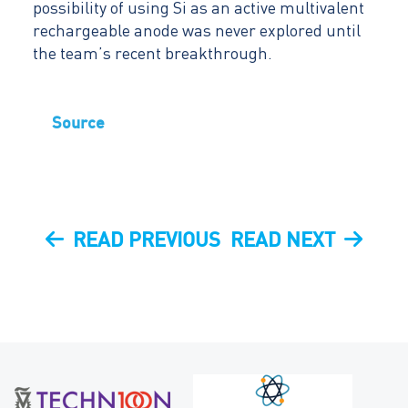
possibility of using Si as an active multivalent
rechargeable anode was never explored until
the team’s recent breakthrough.
Source
Post
PREVIOUS
NEXT
READ PREVIOUS
READ NEXT
navigation
POST
POST