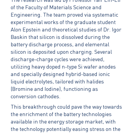
The research was led by Professor Yair Ein-Eli
of the Faculty of Materials Science and
Engineering. The team proved via systematic
experimental works of the graduate student
Alon Epstein and theoretical studies of Dr. Igor
Baskin that silicon is dissolved during the
battery discharge process, and elemental
silicon is deposited upon charging. Several
discharge-charge cycles were achieved,
utilizing heavy doped n-type Si wafer anodes
and specially designed hybrid-based ionic
liquid electrolytes, tailored with halides
(Bromine and Iodine), functioning as
conversion cathodes.
This breakthrough could pave the way towards
the enrichment of the battery technologies
available in the energy storage market, with
the technology potentially easing stress on the