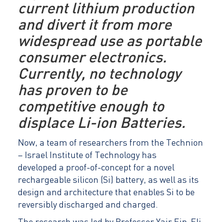
current lithium production
and divert it from more
widespread use as portable
consumer electronics.
Currently, no technology
has proven to be
competitive enough to
displace Li-ion Batteries.
Now, a team of researchers from the Technion
– Israel Institute of Technology has
developed a proof-of-concept for a novel
rechargeable silicon (Si) battery, as well as its
design and architecture that enables Si to be
reversibly discharged and charged.