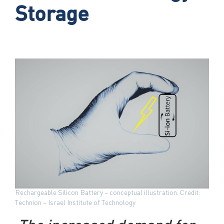
Storage
Rechargeable Silicon Battery – conceptual illustration. Credit:
Technion – Israel Institute of Technology