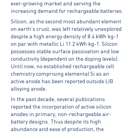
ever-growing market and serving the
increasing demand for rechargeable batteries.
Silicon, as the second most abundant element
on earth’s crust, was left relatively unexplored
despite a high energy density of 8.4 kWh kg-1
on par with metallic Li 11.2 kWh kg-1. Silicon
possesses stable surface passivation and low
conductivity (dependent on the doping levels).
Until now, no established rechargeable cell
chemistry comprising elemental Si as an
active anode has been reported outside LIB
alloying anode.
In the past decade, several publications
reported the incorporation of active silicon
anodes in primary, non-rechargeable air-
battery designs. Thus despite its high
abundance and ease of production, the