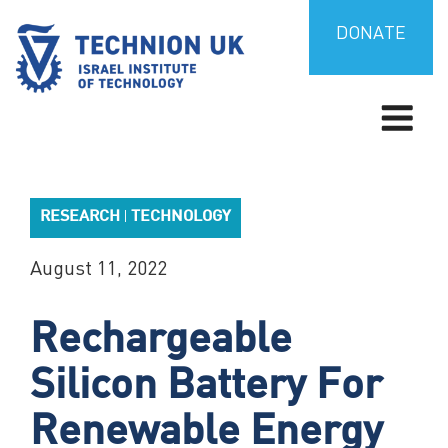
Skip
to
DONATE
content
TECHNION UK
Israel’s university for science and technology
RESEARCH
TECHNOLOGY
|
August 11, 2022
Rechargeable
Silicon Battery For
Renewable Energy