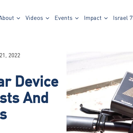
About
Videos
Events
Impact
Israel 7
21, 2022
r Device
ists And
s