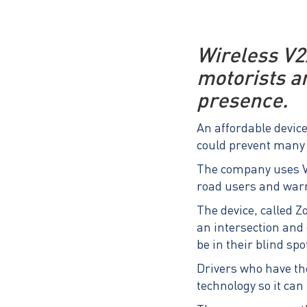
Wireless V2
motorists a
presence.
An affordable device
could prevent many 
The company uses V2
road users and warn
The device, called Z
an intersection and 
be in their blind spo
Drivers who have the
technology so it can 