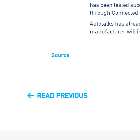
has been tested su
through Connected 
Autotalks has alrea
manufacturer will i
Source
Post
PREVIOUS
READ PREVIOUS
navigation
POST