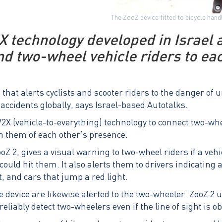
The ZooZ device fitted to bicycle han
X technology developed in Israel a
nd two-wheel vehicle riders to ea
 that alerts cyclists and scooter riders to the danger of
accidents globally, says Israel-based Autotalks.
X (vehicle-to-everything) technology to connect two-whe
 them of each other’s presence.
ooZ 2, gives a visual warning to two-wheel riders if a veh
could hit them. It also alerts them to drivers indicating
t, and cars that jump a red light.
 device are likewise alerted to the two-wheeler. ZooZ 2 
reliably detect two-wheelers even if the line of sight is o