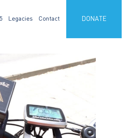
5
Legacies
Contact
DONATE