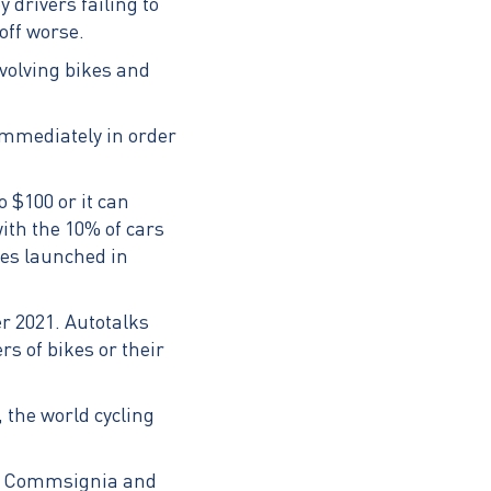
 drivers failing to
off worse.
nvolving bikes and
immediately in order
o $100 or it can
th the 10% of cars
les launched in
r 2021. Autotalks
s of bikes or their
 the world cycling
st Commsignia and