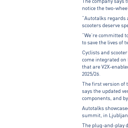
The company says thr
notice the two-whee
“Autotalks regards a
scooters deserve sp
“We’re committed to
to save the lives of
Cyclists and scooter 
come integrated on 
that are V2X-enabled
2025/26.
The first version o
says the updated ver
components, and by
Autotalks showcased 
summit, in Ljubljan
The plug-and-play d