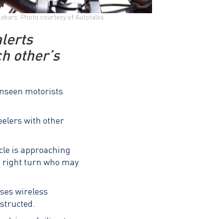
dlebars. Photo courtesy of Autotalks
lerts
ch other’s
 unseen motorists
elers with other
icle is approaching
 a right turn who may
uses wireless
bstructed.