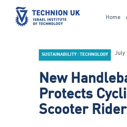
Skip
to
content
Home
TECHNION UK
Israel’s university for science and
technology
July 
SUSTAINABILITY
TECHNOLOGY
|
New Handleba
Protects Cycl
Scooter Rider