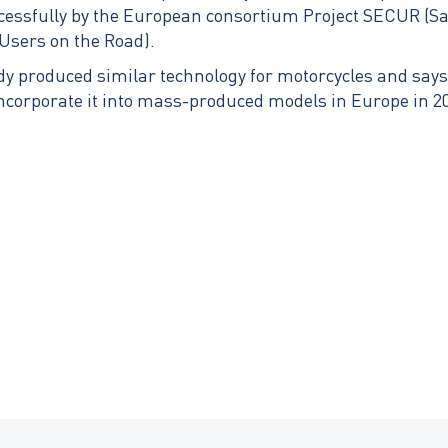
ccessfully by the European consortium Project SECUR (
Users on the Road).
dy produced similar technology for motorcycles and says 
ncorporate it into mass-produced models in Europe in 2