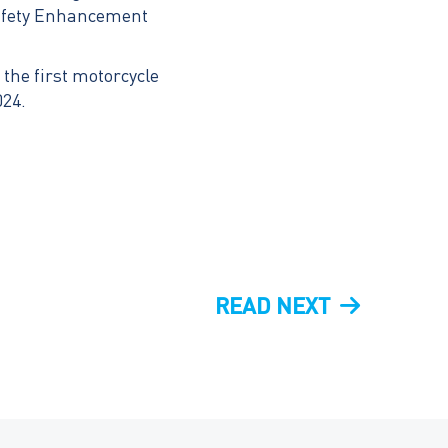
Safety Enhancement
the first motorcycle
024.
NEXT
READ NEXT
POST