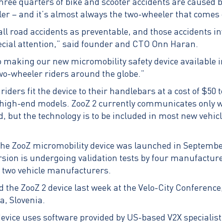
ee quarters of bike and scooter accidents are caused by
ler – and it’s almost always the two-wheeler that comes 
ll road accidents as preventable, and those accidents i
ecial attention,” said founder and CTO Onn Haran.
 making our new micromobility safety device available 
 two-wheeler riders around the globe.”
riders fit the device to their handlebars at a cost of $50 t
high-end models. ZooZ 2 currently communicates only wi
, but the technology is to be included in most new vehic
f the ZooZ micromobility device was launched in Septembe
sion is undergoing validation tests by four manufacturer
 two vehicle manufacturers.
the ZooZ 2 device last week at the Velo-City Conference,
a, Slovenia.
evice uses software provided by US-based V2X speciali