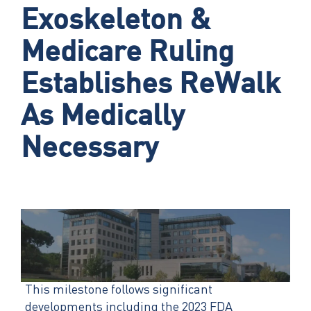
Exoskeleton &
Medicare Ruling
Establishes ReWalk
As Medically
Necessary
This milestone follows significant
developments including the 2023 FDA