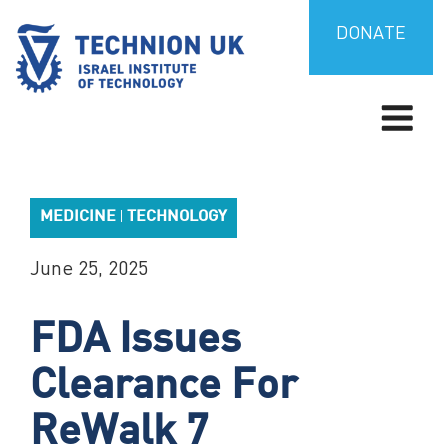
Skip
to
DONATE
content
TECHNION UK
Israel’s university for science and technology
MEDICINE
TECHNOLOGY
|
June 25, 2025
FDA Issues
Clearance For
ReWalk 7