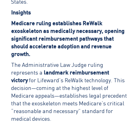
States.
Insights
Medicare ruling establishes ReWalk
exoskeleton as medically necessary, opening
significant reimbursement pathways that
should accelerate adoption and revenue
growth.
The Administrative Law Judge ruling
represents a
landmark reimbursement
victory
for Lifeward’s ReWalk technology. This
decision—coming at the highest level of
Medicare appeals—establishes legal precedent
that the exoskeleton meets Medicare’s critical
“reasonable and necessary” standard for
medical devices.