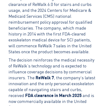
clearance of ReWalk 6.0 for stairs and curbs
usage, and the 2024 Centers for Medicare &
Medicaid Services (CMS) national
reimbursement policy approval for qualified
beneficiaries. The company, which made
history in 2014 with the first FDA-cleared
exoskeleton medical device for SCI patients,
will commence ReWalk 7 sales in the United
States once the product becomes available.
The decision reinforces the medical necessity
of ReWalk’s technology and is expected to
influence coverage decisions by commercial
insurers. The
ReWalk 7
, the company’s latest
innovation and the only personal exoskeleton
capable of navigating stairs and curbs,
received
FDA clearance in March 2025
and is
now commercially available in the United