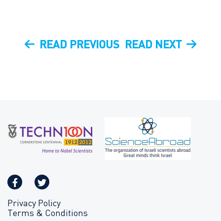
Post
PREVIOUS
NEXT
READ PREVIOUS
READ NEXT
navigation
POST
POST
Privacy Policy
Terms & Conditions