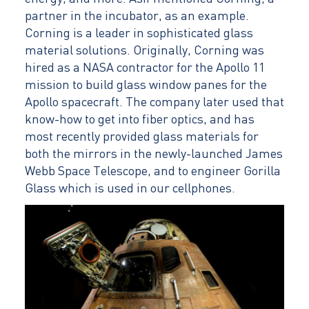
partner in the incubator, as an example.
Corning is a leader in sophisticated glass
material solutions. Originally, Corning was
hired as a NASA contractor for the Apollo 11
mission to build glass window panes for the
Apollo spacecraft. The company later used that
know-how to get into fiber optics, and has
most recently provided glass materials for
both the mirrors in the newly-launched James
Webb Space Telescope, and to engineer Gorilla
Glass which is used in our cellphones.