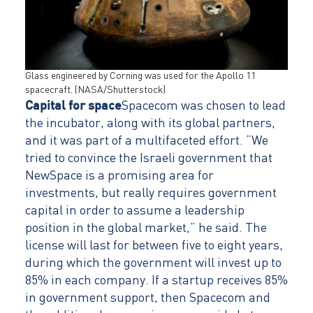
Glass engineered by Corning was used for the Apollo 11
spacecraft. (NASA/Shutterstock)
Capital for space
Spacecom was chosen to lead
the incubator, along with its global partners,
and it was part of a multifaceted effort. “We
tried to convince the Israeli government that
NewSpace is a promising area for
investments, but really requires government
capital in order to assume a leadership
position in the global market,” he said. The
license will last for between five to eight years,
during which the government will invest up to
85% in each company. If a startup receives 85%
in government support, then Spacecom and