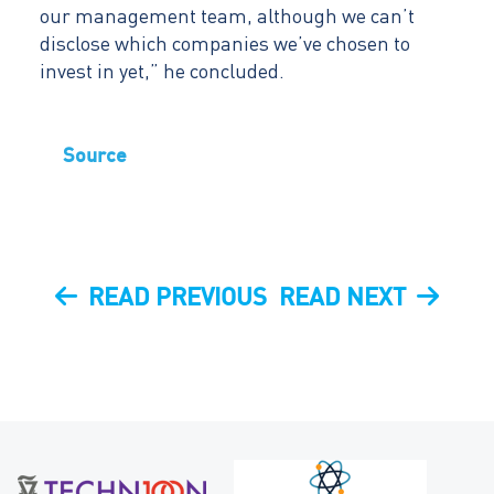
our management team, although we can’t
disclose which companies we’ve chosen to
invest in yet,” he concluded.
Source
Post
PREVIOUS
NEXT
READ PREVIOUS
READ NEXT
navigation
POST
POST