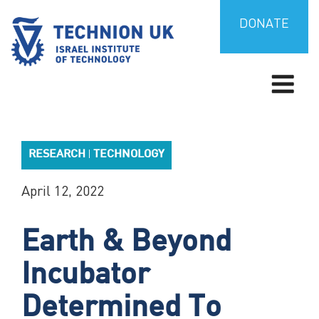
Skip
to
DONATE
content
TECHNION UK
Israel’s university for science and technology
RESEARCH
TECHNOLOGY
|
April 12, 2022
Earth & Beyond
Incubator
Determined To