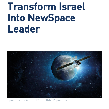
Transform Israel
Into NewSpace
Leader
Spacecom’s Amos-17 satellite. (Spacecom)