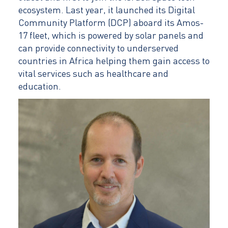
ecosystem. Last year, it launched its Digital
Community Platform (DCP) aboard its Amos-
17 fleet, which is powered by solar panels and
can provide connectivity to underserved
countries in Africa helping them gain access to
vital services such as healthcare and
education.