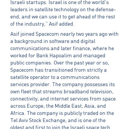
Israeli startups. Israel is one of the world’s
leaders in satellite technology on the defense-
end, and we can use it to get ahead of the rest
of the industry,” Asif added.
Asif joined Spacecom nearly two years ago with
a background in software and digital
communications and later finance, where he
worked for Bank Hapoalim and managed
public companies. Over the past year or so,
Spacecom has transitioned from strictly a
satellite operator to a communications
services provider. The company possesses its
own fleet that streams broadband television,
connectivity, and internet services from space
across Europe, the Middle East, Asia, and
Africa. The company is publicly traded on the
Tel Aviv Stock Exchange, and is one of the
oldest and first to join the Israeli space tech