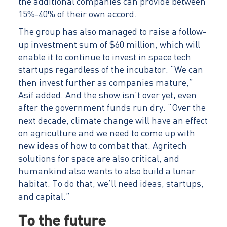
the additional companies can provide between
15%-40% of their own accord.
The group has also managed to raise a follow-
up investment sum of $60 million, which will
enable it to continue to invest in space tech
startups regardless of the incubator. “We can
then invest further as companies mature,”
Asif added. And the show isn’t over yet, even
after the government funds run dry. “Over the
next decade, climate change will have an effect
on agriculture and we need to come up with
new ideas of how to combat that. Agritech
solutions for space are also critical, and
humankind also wants to also build a lunar
habitat. To do that, we’ll need ideas, startups,
and capital.”
To the future