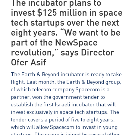
The incubator plans to
invest $125 million in space
tech startups over the next
eight years. “We want to be
part of the NewSpace
revolution,” says Director
Ofer Asif
The Earth & Beyond incubator is ready to take
flight. Last month, the Earth & Beyond group,
of which telecom company Spacecom is a
partner, won the government tender to
establish the first Israeli incubator that will
invest exclusively in space tech startups. The
tender covers a period of five to eight years,
which will allow Spacecom to invest in young