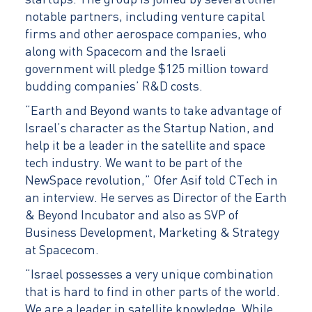
startups. The group is joined by several other
notable partners, including venture capital
firms and other aerospace companies, who
along with Spacecom and the Israeli
government will pledge $125 million toward
budding companies’ R&D costs.
“Earth and Beyond wants to take advantage of
Israel’s character as the Startup Nation, and
help it be a leader in the satellite and space
tech industry. We want to be part of the
NewSpace revolution,” Ofer Asif told CTech in
an interview. He serves as Director of the Earth
& Beyond Incubator and also as SVP of
Business Development, Marketing & Strategy
at Spacecom.
“Israel possesses a very unique combination
that is hard to find in other parts of the world.
We are a leader in satellite knowledge. While