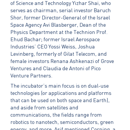
of Science and Technology Yizhar Shai, who
serves as chairman, serial investor Baruch
Shor, former Director-General of the Israel
Space Agency Avi Blasberger, Dean of the
Physics Department at the Technion Prof.
Ehud Bachar; former Israel Aerospace
Industries’ CEO Yossi Weiss, Joshua
Levinberg, formerly of Gilat Telecom, and
female investors Renana Ashkenazi of Grove
Ventures and Claudia de Antoni of Pico
Venture Partners.
The incubator’s main focus is on dual-use
technologies (or applications and platforms
that can be used on both space and Earth),
and aside from satellites and
communications, the fields range from
robotics to nanotech, semiconductors, green
energy, and more. Asif mentioned Corning, a