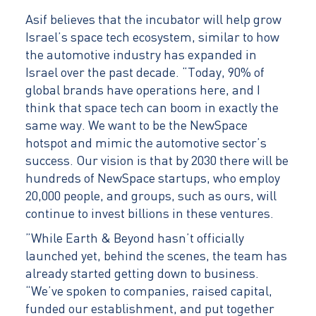
Asif believes that the incubator will help grow
Israel’s space tech ecosystem, similar to how
the automotive industry has expanded in
Israel over the past decade. “Today, 90% of
global brands have operations here, and I
think that space tech can boom in exactly the
same way. We want to be the NewSpace
hotspot and mimic the automotive sector’s
success. Our vision is that by 2030 there will be
hundreds of NewSpace startups, who employ
20,000 people, and groups, such as ours, will
continue to invest billions in these ventures.
”While Earth & Beyond hasn’t officially
launched yet, behind the scenes, the team has
already started getting down to business.
“We’ve spoken to companies, raised capital,
funded our establishment, and put together