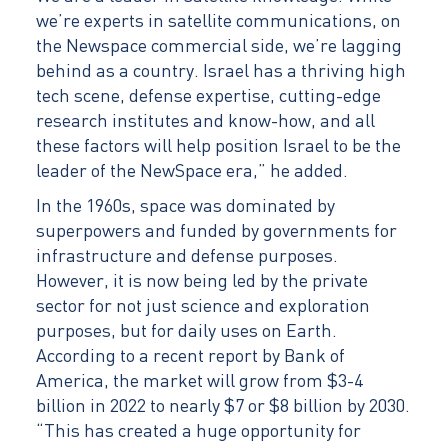
we’re experts in satellite communications, on
the Newspace commercial side, we’re lagging
behind as a country. Israel has a thriving high
tech scene, defense expertise, cutting-edge
research institutes and know-how, and all
these factors will help position Israel to be the
leader of the NewSpace era,” he added.
In the 1960s, space was dominated by
superpowers and funded by governments for
infrastructure and defense purposes.
However, it is now being led by the private
sector for not just science and exploration
purposes, but for daily uses on Earth.
According to a recent report by Bank of
America, the market will grow from $3-4
billion in 2022 to nearly $7 or $8 billion by 2030.
“This has created a huge opportunity for