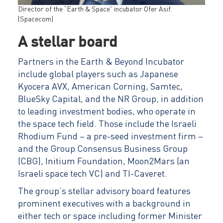
Director of the “Earth & Space” incubator Ofer Asif.
(Spacecom)
A stellar board
Partners in the Earth & Beyond Incubator
include global players such as Japanese
Kyocera AVX, American Corning, Samtec,
BlueSky Capital, and the NR Group, in addition
to leading investment bodies, who operate in
the space tech field. Those include the Israeli
Rhodium Fund – a pre-seed investment firm –
and the Group Consensus Business Group
(CBG), Initium Foundation, Moon2Mars (an
Israeli space tech VC) and TI-Caveret.
The group’s stellar advisory board features
prominent executives with a background in
either tech or space including former Minister