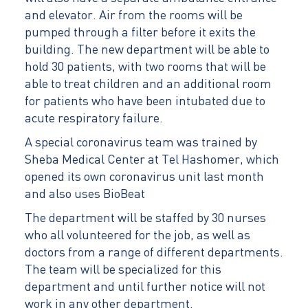
and elevator. Air from the rooms will be
pumped through a filter before it exits the
building. The new department will be able to
hold 30 patients, with two rooms that will be
able to treat children and an additional room
for patients who have been intubated due to
acute respiratory failure.
A special coronavirus team was trained by
Sheba Medical Center at Tel Hashomer, which
opened its own coronavirus unit last month
and also uses BioBeat
The department will be staffed by 30 nurses
who all volunteered for the job, as well as
doctors from a range of different departments.
The team will be specialized for this
department and until further notice will not
work in any other department.