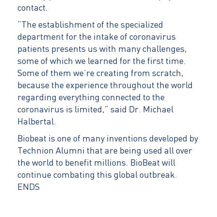
contact.
“The establishment of the specialized
department for the intake of coronavirus
patients presents us with many challenges,
some of which we learned for the first time.
Some of them we’re creating from scratch,
because the experience throughout the world
regarding everything connected to the
coronavirus is limited,” said Dr. Michael
Halbertal.
Biobeat is one of many inventions developed by
Technion Alumni that are being used all over
the world to benefit millions. BioBeat will
continue combating this global outbreak.
ENDS