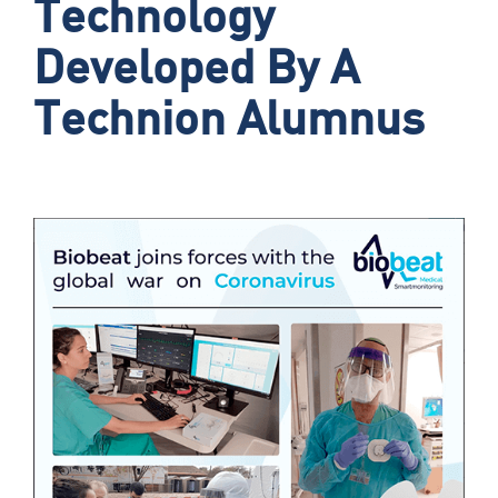
Technology
Developed By A
Technion Alumnus