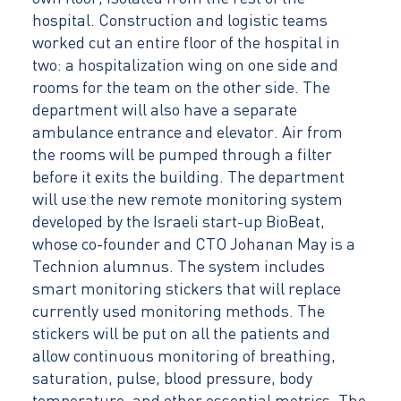
hospital. Construction and logistic teams
worked cut an entire floor of the hospital in
two: a hospitalization wing on one side and
rooms for the team on the other side. The
department will also have a separate
ambulance entrance and elevator. Air from
the rooms will be pumped through a filter
before it exits the building. The department
will use the new remote monitoring system
developed by the Israeli start-up BioBeat,
whose co-founder and CTO Johanan May is a
Technion alumnus. The system includes
smart monitoring stickers that will replace
currently used monitoring methods. The
stickers will be put on all the patients and
allow continuous monitoring of breathing,
saturation, pulse, blood pressure, body