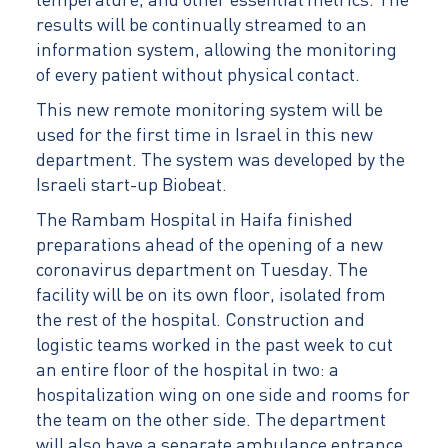
temperature, and other essential metrics. The
results will be continually streamed to an
information system, allowing the monitoring
of every patient without physical contact.
This new remote monitoring system will be
used for the first time in Israel in this new
department. The system was developed by the
Israeli start-up Biobeat.
The Rambam Hospital in Haifa finished
preparations ahead of the opening of a new
coronavirus department on Tuesday. The
facility will be on its own floor, isolated from
the rest of the hospital. Construction and
logistic teams worked in the past week to cut
an entire floor of the hospital in two: a
hospitalization wing on one side and rooms for
the team on the other side. The department
will also have a separate ambulance entrance