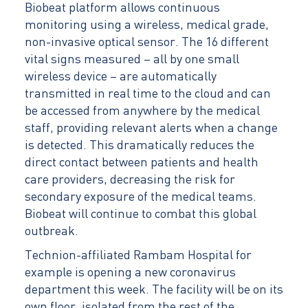
Biobeat platform allows continuous
monitoring using a wireless, medical grade,
non-invasive optical sensor. The 16 different
vital signs measured – all by one small
wireless device – are automatically
transmitted in real time to the cloud and can
be accessed from anywhere by the medical
staff, providing relevant alerts when a change
is detected. This dramatically reduces the
direct contact between patients and health
care providers, decreasing the risk for
secondary exposure of the medical teams.
Biobeat will continue to combat this global
outbreak.
Technion-affiliated Rambam Hospital for
example is opening a new coronavirus
department this week. The facility will be on its
own floor, isolated from the rest of the