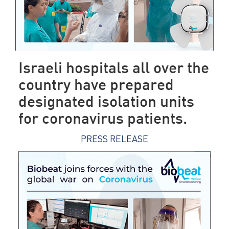
Israeli hospitals all over the
country have prepared
designated isolation units
for coronavirus patients.
PRESS RELEASE