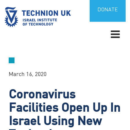
Skip
to
DONATE
content
TECHNION UK
Israel’s university for science and technology
March 16, 2020
Coronavirus
Facilities Open Up In
Israel Using New