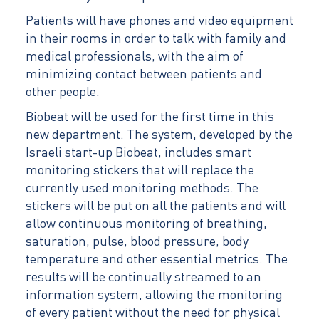
Patients will have phones and video equipment
in their rooms in order to talk with family and
medical professionals, with the aim of
minimizing contact between patients and
other people.
Biobeat will be used for the first time in this
new department. The system, developed by the
Israeli start-up Biobeat, includes smart
monitoring stickers that will replace the
currently used monitoring methods. The
stickers will be put on all the patients and will
allow continuous monitoring of breathing,
saturation, pulse, blood pressure, body
temperature and other essential metrics. The
results will be continually streamed to an
information system, allowing the monitoring
of every patient without the need for physical