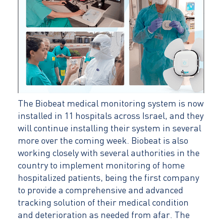
The Biobeat medical monitoring system is now
installed in 11 hospitals across Israel, and they
will continue installing their system in several
more over the coming week. Biobeat is also
working closely with several authorities in the
country to implement monitoring of home
hospitalized patients, being the first company
to provide a comprehensive and advanced
tracking solution of their medical condition
and deterioration as needed from afar. The