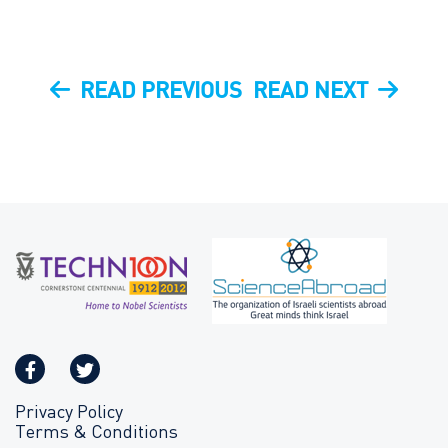
Post
PREVIOUS
NEXT
READ PREVIOUS
READ NEXT
navigation
POST
POST
Privacy Policy
Terms & Conditions