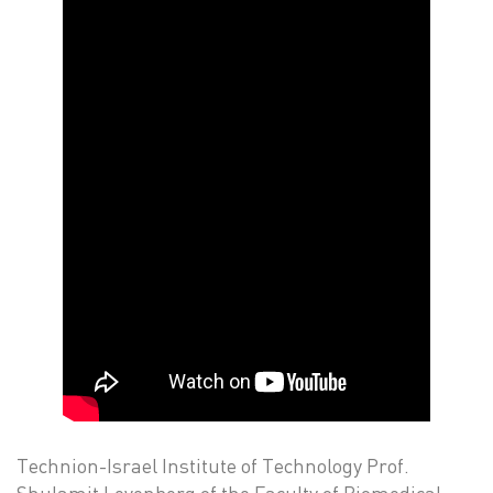
Technion-Israel Institute of Technology Prof.