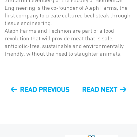
Shulamit Levenberg of the Faculty of Biomedical
Engineering is the co-founder of Aleph Farms, the
first company to create cultured beef steak through
tissue engineering.
Aleph Farms and Technion are part of a food
revolution that will provide meat that is safe,
antibiotic-free, sustainable and environmentally
friendly, without the need to slaughter animals.
Post
PREVIOUS
NEXT
READ PREVIOUS
READ NEXT
navigation
POST
POST