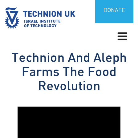
Skip
to
DONATE
content
Israel’s university for science and technology
TECHNION UK
Technion And Aleph
Farms The Food
Revolution