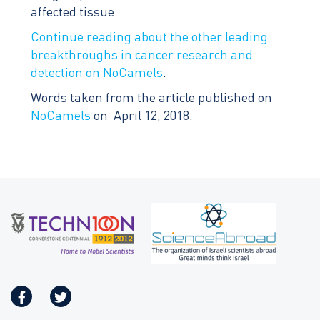
affected tissue.
Continue reading about the other leading
breakthroughs in cancer research and
detection on NoCamels
.
Words taken from the article published on
NoCamels
on April 12, 2018.