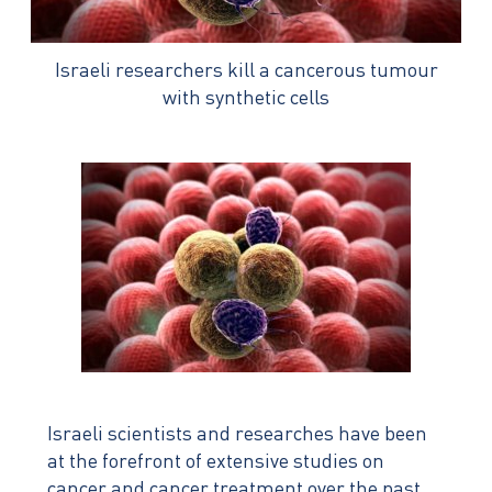
Israeli researchers kill a cancerous tumour
with synthetic cells
Israeli scientists and researches have been
at the forefront of extensive studies on
cancer and cancer treatment over the past