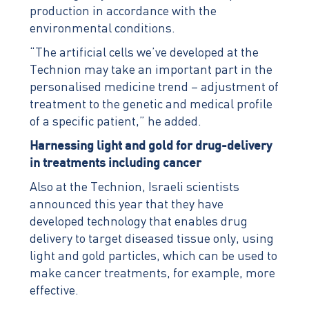
production in accordance with the
environmental conditions.
“The artificial cells we’ve developed at the
Technion may take an important part in the
personalised medicine trend – adjustment of
treatment to the genetic and medical profile
of a specific patient,” he added.
Harnessing light and gold for drug-delivery
in treatments including cancer
Also at the Technion, Israeli scientists
announced this year that they have
developed technology that enables drug
delivery to target diseased tissue only, using
light and gold particles, which can be used to
make cancer treatments, for example, more
effective.