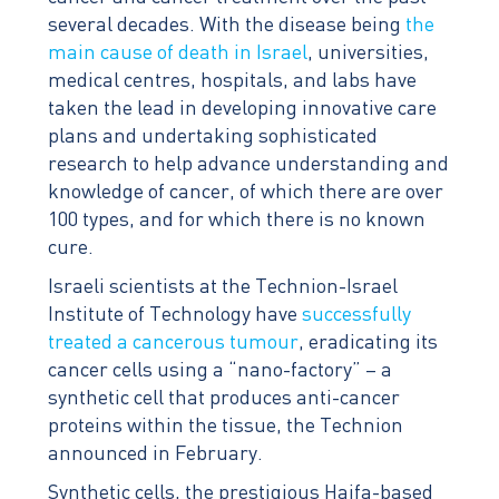
several decades. With the disease being
the
main cause of death in Israel
, universities,
medical centres, hospitals, and labs have
taken the lead in developing innovative care
plans and undertaking sophisticated
research to help advance understanding and
knowledge of cancer, of which there are over
100 types, and for which there is no known
cure.
Israeli scientists at the Technion-Israel
Institute of Technology have
successfully
treated a cancerous tumour
, eradicating its
cancer cells using a “nano-factory” – a
synthetic cell that produces anti-cancer
proteins within the tissue, the Technion
announced in February.
Synthetic cells, the prestigious Haifa-based