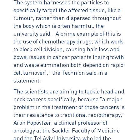
The system harnesses the particles to
specifically target the affected tissue, like a
tumour, rather than dispersed throughout
the body which is often harmful, the
university said. “A prime example of this is
the use of chemotherapy drugs, which work
to block cell division, causing hair loss and
bowel issues in cancer patients (hair growth
and waste elimination both depend on rapid
cell turnover),” the Technion said in a
statement.
The scientists are aiming to tackle head and
neck cancers specifically, because “a major
problem in the treatment of those cancers is
their resistance to traditional radiotherapy,”
Aron Popovtzer, a clinical professor of
oncology at the Sackler Faculty of Medicine
and the Tel Aviv University, who led the