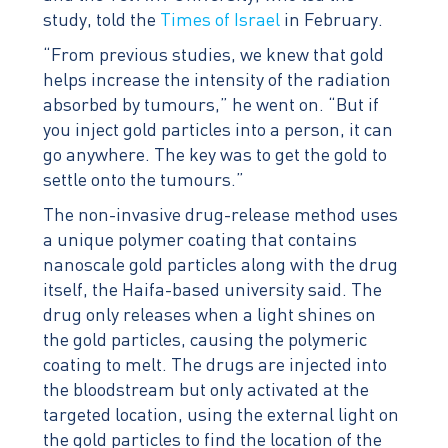
study, told the
Times of Israel
in February.
“From previous studies, we knew that gold
helps increase the intensity of the radiation
absorbed by tumours,” he went on. “But if
you inject gold particles into a person, it can
go anywhere. The key was to get the gold to
settle onto the tumours.”
The non-invasive drug-release method uses
a unique polymer coating that contains
nanoscale gold particles along with the drug
itself, the Haifa-based university said. The
drug only releases when a light shines on
the gold particles, causing the polymeric
coating to melt. The drugs are injected into
the bloodstream but only activated at the
targeted location, using the external light on
the gold particles to find the location of the