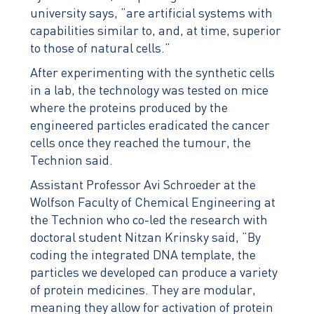
university says, “are artificial systems with
capabilities similar to, and, at time, superior
to those of natural cells.”
After experimenting with the synthetic cells
in a lab, the technology was tested on mice
where the proteins produced by the
engineered particles eradicated the cancer
cells once they reached the tumour, the
Technion said.
Assistant Professor Avi Schroeder at the
Wolfson Faculty of Chemical Engineering at
the Technion who co-led the research with
doctoral student Nitzan Krinsky said, “By
coding the integrated DNA template, the
particles we developed can produce a variety
of protein medicines. They are modular,
meaning they allow for activation of protein