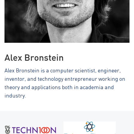
Alex Bronstein
Alex Bronstein is a computer scientist, engineer,
inventor, and technology entrepreneur working on
theory and applications both in academia and
industry.