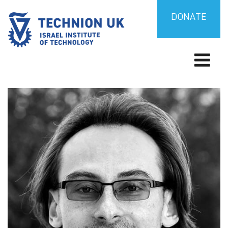
Skip
to
DONATE
content
Israel’s university for science and technology
TECHNION UK