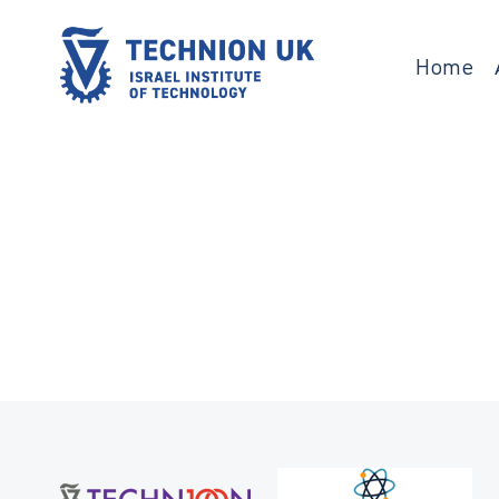
Skip
to
content
Home
Israel’s university for science and technology
TECHNION UK