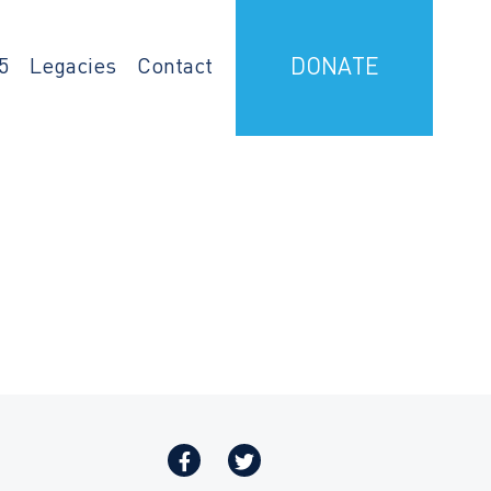
5
Legacies
Contact
DONATE