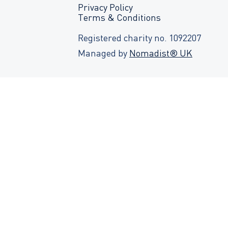
Privacy Policy
Terms & Conditions
Registered charity no. 1092207
Managed by
Nomadist® UK