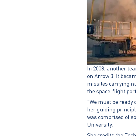
In 2008, another te
on Arrow 3. It becam
missiles carrying n
the space-flight port
“We must be ready o
her guiding principl
was comprised of so
University.
She credits the Tech