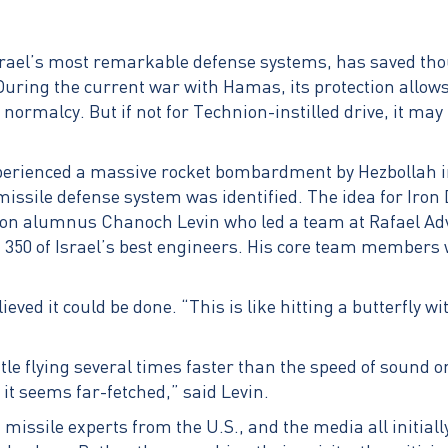
Israel’s most remarkable defense systems, has saved t
During the current war with Hamas, its protection allows Is
normalcy. But if not for Technion-instilled drive, it ma
erienced a massive rocket bombardment by Hezbollah in
missile defense system was identified. The idea for Iro
ion alumnus Chanoch Levin who led a team at Rafael A
350 of Israel’s best engineers. His core team members 
ieved it could be done. “This is like hitting a butterfly w
le flying several times faster than the speed of sound o
 it seems far-fetched,” said Levin.
, missile experts from the U.S., and the media all initial