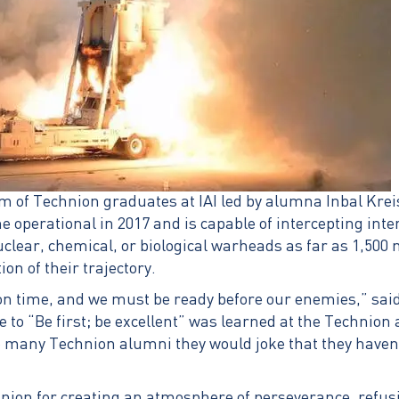
am of Technion graduates at IAI led by alumna Inbal Kre
e operational in 2017 and is capable of intercepting inter
uclear, chemical, or biological warheads as far as 1,500
ion of their trajectory.
n time, and we must be ready before our enemies,” said
e to “Be first; be excellent” was learned at the Technion 
 many Technion alumni they would joke that they haven’t
nion for creating an atmosphere of perseverance, refusin