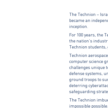
The Technion – Israe
became an independe
inception.
For 100 years, the T
the nation’s industr
Technion students, 
Technion aerospace 
computer science gr
challenges unique t
defense systems, un
ground troops to su
deterring cyberatta
safeguarding strateg
The Technion imbues
impossible possible