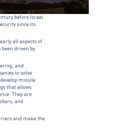
entury before Israel
curity since its
arly all aspects of
e been driven by
ering, and
anies to solve
 develop missile
gy that allows
ance. They are
lters, and
arriers and make the