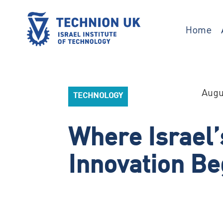
Skip
to
content
Home
TECHNION UK
Israel’s university for science and
technology
Augu
TECHNOLOGY
Where Israel’
Innovation Be