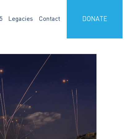
5
Legacies
Contact
DONATE