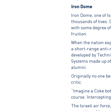
Iron Dome
Iron Dome, one of 
thousands of lives. 
with some degree of 
fruition.
When the nation exp
a short-range anti-
developed by Techn
Systems made up of 
alumni.
Originally no one bel
critic.
“Imagine a Coke bott
course. Intercepting
The Israeli air force