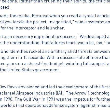
r be done. Rather than crushing their spirits, the critic
cceed.
ank the media. Because when you read a cynical article, 
d you tackle the project, invigorated,” said a systems e
for the interceptor and launcher.
n as a necessary ingredient to success. “We developed a
 the understanding that failures teach you a lot, too,” h
nd identifies rocket and artillery shell threats between 
ing them in 15 seconds. With a success rate of more tha
hree years on a shoestring budget, winning full support 
nd the United States government.
v Raviv envisioned and led the development of the firs
at Israel Airspace Industries (IAI). The Arrow 1 technol
 in 1990. The Gulf War in 1991 was the impetus for furth
world’s first operational defense system against missile