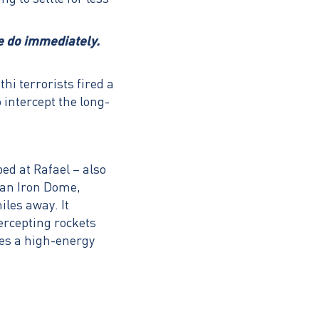
we do immediately.
i terrorists fired a
 intercept the long-
ed at Rafael – also
han Iron Dome,
iles away. It
ercepting rockets
ses a high-energy