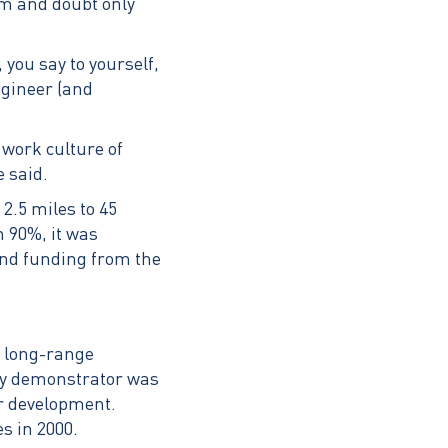
ism and doubt only
you say to yourself,
ngineer (and
 work culture of
e said.
2.5 miles to 45
n 90%, it was
and funding from the
t long-range
ogy demonstrator was
er development.
s in 2000.