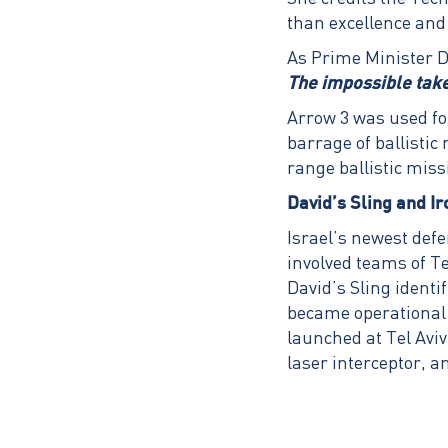
than excellence and
As Prime Minister Da
The impossible takes
Arrow 3 was used fo
barrage of ballistic
range ballistic miss
David’s Sling and I
Israel’s newest def
involved teams of T
David’s Sling identi
became operational 
launched at Tel Avi
laser interceptor, a