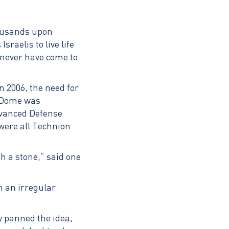
housands upon
raelis to live life
y never have come to
 2006, the need for
n Dome was
dvanced Defense
were all Technion
ith a stone,” said one
n an irregular
ly panned the idea,