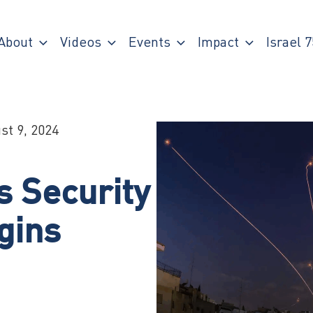
About
Videos
Events
Impact
Israel 7
st 9, 2024
s Security
gins