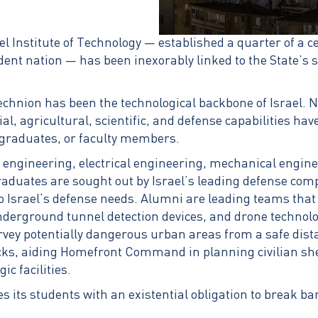
l Institute of Technology — established a quarter of a c
nt nation — has been inexorably linked to the State’s se
echnion has been the technological backbone of Israel. Ne
ial, agricultural, scientific, and defense capabilities hav
graduates, or faculty members.
engineering, electrical engineering, mechanical engine
aduates are sought out by Israel’s leading defense comp
o Israel’s defense needs. Alumni are leading teams that
derground tunnel detection devices, and drone technolo
rvey potentially dangerous urban areas from a safe dist
cks, aiding Homefront Command in planning civilian she
ic facilities.
 its students with an existential obligation to break b
.