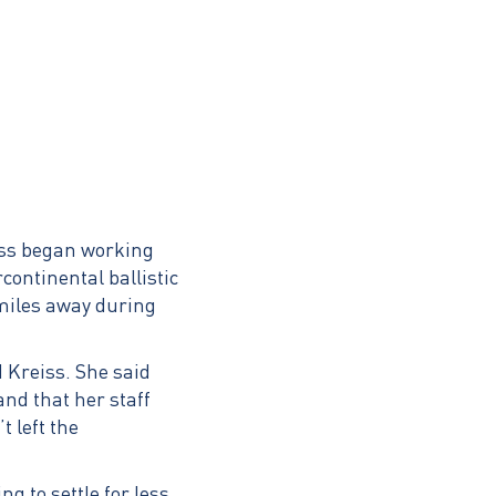
iss began working
continental ballistic
 miles away during
 Kreiss. She said
and that her staff
 left the
g to settle for less