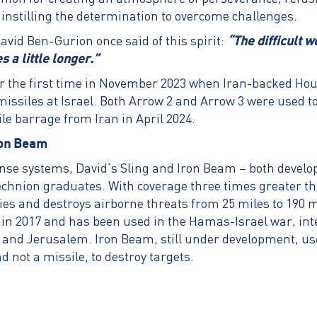
 instilling the determination to overcome challenges.
vid Ben-Gurion once said of this spirit:
“The difficult 
 a little longer.”
r the first time in November 2023 when Iran-backed Houth
 missiles at Israel. Both Arrow 2 and Arrow 3 were used to
ile barrage from Iran in April 2024.
ron Beam
ense systems, David’s Sling and Iron Beam – both develop
echnion graduates. With coverage three times greater t
fies and destroys airborne threats from 25 miles to 190 m
in 2017 and has been used in the Hamas-Israel war, int
v and Jerusalem. Iron Beam, still under development, u
nd not a missile, to destroy targets.