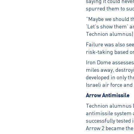
saying it could neve
spurred them to su
“Maybe we should th
‘Let’s show them’ an
Technion alumnus) 
Failure was also see
risk-taking based on
Iron Dome assesses a
miles away, destroy
developed in only t
Israeli air force a
Arrow Antimissile
Technion alumnus Do
antimissile system 
successfully tested
Arrow 2 became the 