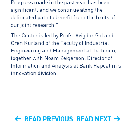
Progress made in the past year has been
significant, and we continue along the
delineated path to benefit from the fruits of
our joint research.”
The Center is led by Profs. Avigdor Gal and
Oren Kurland of the Faculty of Industrial
Engineering and Management at Technion,
together with Noam Zeigerson, Director of
Information and Analysis at Bank Hapoalim’s
innovation division.
Post
PREVIOUS
NEXT
READ PREVIOUS
READ NEXT
navigation
POST
POST