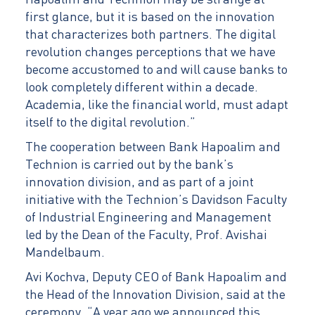
Hapoalim and Technion may be strange at
first glance, but it is based on the innovation
that characterizes both partners. The digital
revolution changes perceptions that we have
become accustomed to and will cause banks to
look completely different within a decade.
Academia, like the financial world, must adapt
itself to the digital revolution.”
The cooperation between Bank Hapoalim and
Technion is carried out by the bank’s
innovation division, and as part of a joint
initiative with the Technion’s Davidson Faculty
of Industrial Engineering and Management
led by the Dean of the Faculty, Prof. Avishai
Mandelbaum.
Avi Kochva, Deputy CEO of Bank Hapoalim and
the Head of the Innovation Division, said at the
ceremony, “A year ago we announced this