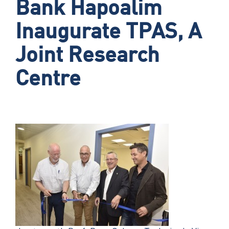
Bank Hapoalim
Inaugurate TPAS, A
Joint Research
Centre