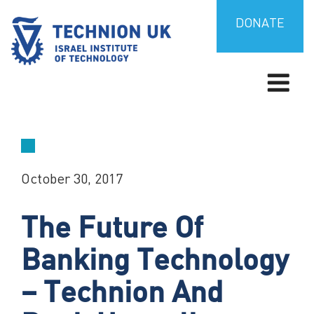
Skip
to
DONATE
content
TECHNION UK
Israel’s university for science and technology
October 30, 2017
The Future Of
Banking Technology
– Technion And