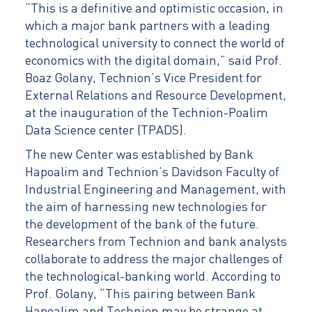
“This is a definitive and optimistic occasion, in
which a major bank partners with a leading
technological university to connect the world of
economics with the digital domain,” said Prof.
Boaz Golany, Technion’s Vice President for
External Relations and Resource Development,
at the inauguration of the Technion-Poalim
Data Science center (TPADS).
The new Center was established by Bank
Hapoalim and Technion’s Davidson Faculty of
Industrial Engineering and Management, with
the aim of harnessing new technologies for
the development of the bank of the future.
Researchers from Technion and bank analysts
collaborate to address the major challenges of
the technological-banking world. According to
Prof. Golany, “This pairing between Bank