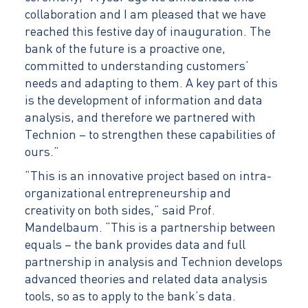
collaboration and I am pleased that we have
reached this festive day of inauguration. The
bank of the future is a proactive one,
committed to understanding customers’
needs and adapting to them. A key part of this
is the development of information and data
analysis, and therefore we partnered with
Technion – to strengthen these capabilities of
ours.”
“This is an innovative project based on intra-
organizational entrepreneurship and
creativity on both sides,” said Prof.
Mandelbaum. “This is a partnership between
equals – the bank provides data and full
partnership in analysis and Technion develops
advanced theories and related data analysis
tools, so as to apply to the bank’s data.