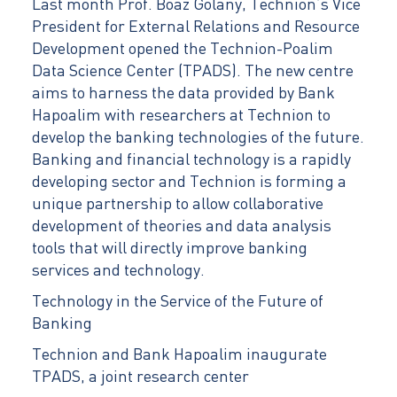
Last month Prof. Boaz Golany, Technion’s Vice
President for External Relations and Resource
Development opened the Technion-Poalim
Data Science Center (TPADS). The new centre
aims to harness the data provided by Bank
Hapoalim with researchers at Technion to
develop the banking technologies of the future.
Banking and financial technology is a rapidly
developing sector and Technion is forming a
unique partnership to allow collaborative
development of theories and data analysis
tools that will directly improve banking
services and technology.
Technology in the Service of the Future of
Banking
Technion and Bank Hapoalim inaugurate
TPADS, a joint research center