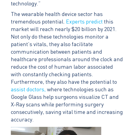
technology.”
The wearable health device sector has
tremendous potential.
Experts predict
this
market will reach nearly $20 billion by 2021.
Not only do these technologies monitor a
patient’s vitals, they also facilitate
communication between patients and
healthcare professionals around the clock and
reduce the cost of human labor associated
with constantly checking patients.
Furthermore, they also have the potential to
assist doctors,
where technologies such as
Google Glass help surgeons visualize CT and
X-Ray scans while performing surgery
consecutively, saving vital time and increasing
accuracy.