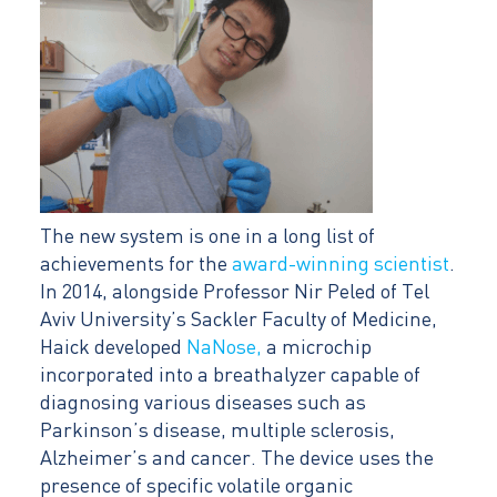
The new system is one in a long list of
achievements for the
award-winning scientist
.
In 2014, alongside Professor Nir Peled of Tel
Aviv University’s Sackler Faculty of Medicine,
Haick developed
NaNose,
a microchip
incorporated into a breathalyzer capable of
diagnosing various diseases such as
Parkinson’s disease, multiple sclerosis,
Alzheimer’s and cancer. The device uses the
presence of specific volatile organic