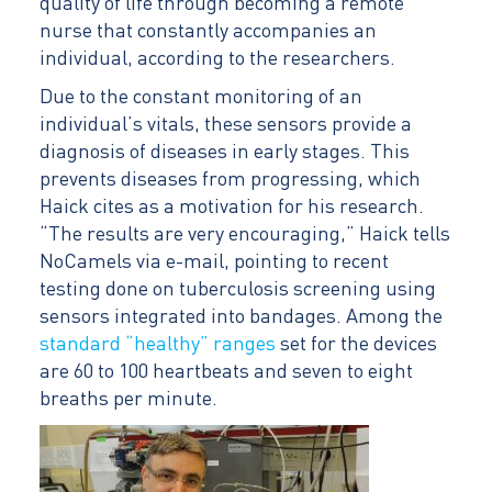
quality of life through becoming a remote
nurse that constantly accompanies an
individual, according to the researchers.
Due to the constant monitoring of an
individual’s vitals, these sensors provide a
diagnosis of diseases in early stages. This
prevents diseases from progressing, which
Haick cites as a motivation for his research.
“The results are very encouraging,” Haick tells
NoCamels via e-mail, pointing to recent
testing done on tuberculosis screening using
sensors integrated into bandages. Among the
standard “healthy” ranges
set for the devices
are 60 to 100 heartbeats and seven to eight
breaths per minute.