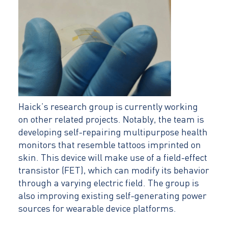
Haick’s research group is currently working
on other related projects. Notably, the team is
developing self-repairing multipurpose health
monitors that resemble tattoos imprinted on
skin. This device will make use of a field-effect
transistor (FET), which can modify its behavior
through a varying electric field. The group is
also improving existing self-generating power
sources for wearable device platforms.