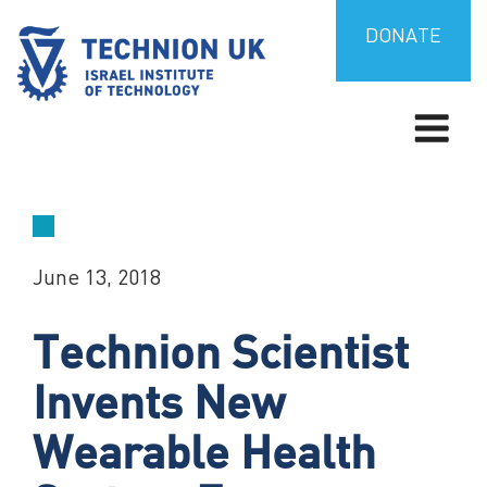
Skip
to
DONATE
content
TECHNION UK
Israel’s university for science and technology
June 13, 2018
Technion Scientist
Invents New
Wearable Health