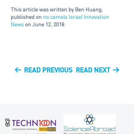
This article was written by Ben Huang,
published on
no camels Israel Innovation
News
on June 12, 2018.
Post
PREVIOUS
NEXT
READ PREVIOUS
READ NEXT
navigation
POST
POST