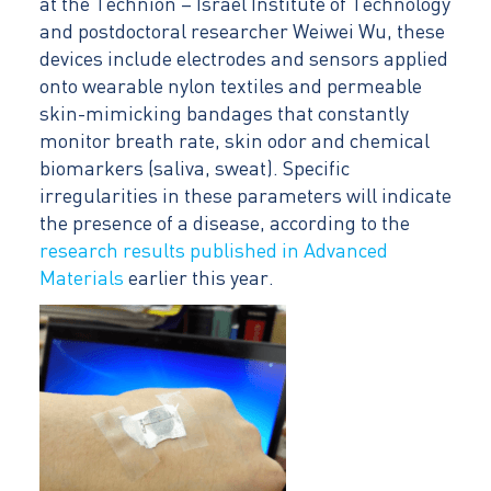
at the Technion – Israel Institute of Technology
and postdoctoral researcher Weiwei Wu, these
devices include electrodes and sensors applied
onto wearable nylon textiles and permeable
skin-mimicking bandages that constantly
monitor breath rate, skin odor and chemical
biomarkers (saliva, sweat). Specific
irregularities in these parameters will indicate
the presence of a disease, according to the
research results published in Advanced
Materials
earlier this year.