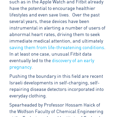
such as in the Apple Watch and Fitbit already
have the potential to encourage healthier
lifestyles and even save lives. Over the past
several years, these devices have been
instrumental in alerting a number of users of
abnormal heart rates, driving them to seek
immediate medical attention, and ultimately
saving them from life-threatening conditions
.
In at least one case, unusual Fitbit data
eventually led to the
discovery of an early
pregnancy
.
Pushing the boundary in this field are recent
Israeli developments in self-charging, self-
repairing disease detectors incorporated into
everyday clothing.
Spearheaded by Professor Hossam Haick of
the Wolfson Faculty of Chemical Engineering