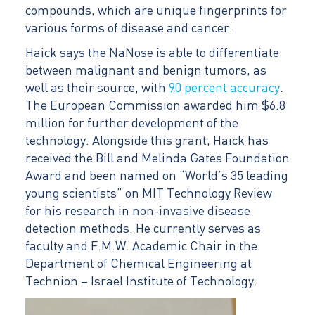
compounds, which are unique fingerprints for
various forms of disease and cancer.
Haick says the NaNose is able to differentiate
between malignant and benign tumors, as
well as their source, with
90 percent accuracy
.
The European Commission awarded him $6.8
million for further development of the
technology. Alongside this grant, Haick has
received the Bill and Melinda Gates Foundation
Award and been named on “World’s 35 leading
young scientists” on MIT Technology Review
for his research in non-invasive disease
detection methods. He currently serves as
faculty and F.M.W. Academic Chair in the
Department of Chemical Engineering at
Technion – Israel Institute of Technology.