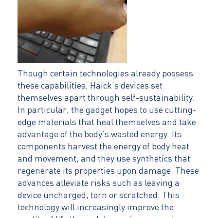
Though certain technologies already possess
these capabilities, Haick’s devices set
themselves apart through self-sustainability.
In particular, the gadget hopes to use cutting-
edge materials that heal themselves and take
advantage of the body’s wasted energy. Its
components harvest the energy of body heat
and movement, and they use synthetics that
regenerate its properties upon damage. These
advances alleviate risks such as leaving a
device uncharged, torn or scratched. This
technology will increasingly improve the