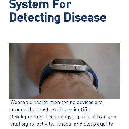
System For
Detecting Disease
Wearable health monitoring devices are
among the most exciting scientific
developments. Technology capable of tracking
vital signs, activity, fitness, and sleep quality