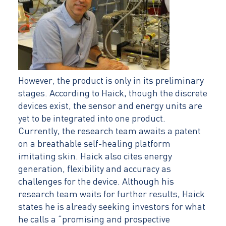
However, the product is only in its preliminary
stages. According to Haick, though the discrete
devices exist, the sensor and energy units are
yet to be integrated into one product.
Currently, the research team awaits a patent
on a breathable self-healing platform
imitating skin. Haick also cites energy
generation, flexibility and accuracy as
challenges for the device. Although his
research team waits for further results, Haick
states he is already seeking investors for what
he calls a “promising and prospective