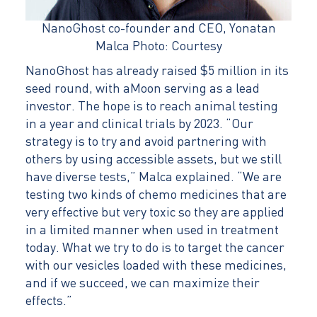
NanoGhost co-founder and CEO, Yonatan
Malca Photo: Courtesy
NanoGhost has already raised $5 million in its
seed round, with aMoon serving as a lead
investor. The hope is to reach animal testing
in a year and clinical trials by 2023. “Our
strategy is to try and avoid partnering with
others by using accessible assets, but we still
have diverse tests,” Malca explained. “We are
testing two kinds of chemo medicines that are
very effective but very toxic so they are applied
in a limited manner when used in treatment
today. What we try to do is to target the cancer
with our vesicles loaded with these medicines,
and if we succeed, we can maximize their
effects.”