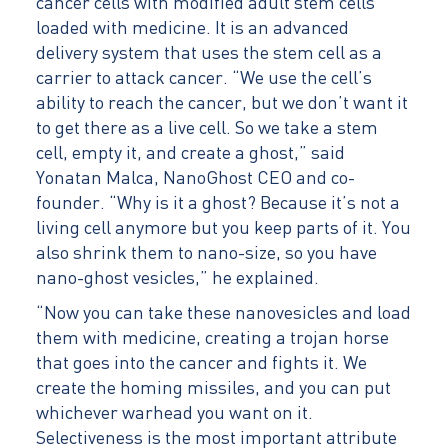
cancer cells with modified adult stem cells
loaded with medicine. It is an advanced
delivery system that uses the stem cell as a
carrier to attack cancer. “We use the cell’s
ability to reach the cancer, but we don’t want it
to get there as a live cell. So we take a stem
cell, empty it, and create a ghost,” said
Yonatan Malca, NanoGhost CEO and co-
founder. “Why is it a ghost? Because it’s not a
living cell anymore but you keep parts of it. You
also shrink them to nano-size, so you have
nano-ghost vesicles,” he explained.
“Now you can take these nanovesicles and load
them with medicine, creating a trojan horse
that goes into the cancer and fights it. We
create the homing missiles, and you can put
whichever warhead you want on it.
Selectiveness is the most important attribute