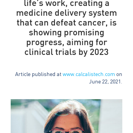
life’s work, creating a
medicine delivery system
that can defeat cancer, is
showing promising
progress, aiming for
clinical trials by 2023
Article published at
www.calcalistech.com
on
June 22, 2021.