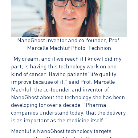
NanoGhost inventor and co-founder, Prof.
Marcelle Machluf Photo: Technion
“My dream, and if we reach it I know I did my
part, is having this technology work on one
kind of cancer. Having patients’ life quality
improve because of it,” said Prof. Marcelle
Machluf, the co-founder and inventor of
NanoGhost about the technology she has been
developing for over a decade. “Pharma
companies understand today, that the delivery
is as important as the medicine itself.”
Machluf’s NanoGhost technology targets