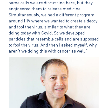
same cells we are discussing here, but they
engineered them to release medicine.
Simultaneously, we had a different program
around HIV where we wanted to create a decoy
and fool the virus, similar to what they are
doing today with Covid. So we developed
particles that resemble cells and are supposed
to fool the virus. And then I asked myself, why
aren’t we doing this with cancer as well.”