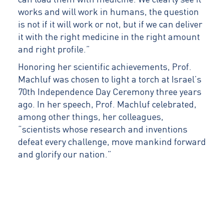
can load them with medicine. We clearly see it
works and will work in humans, the question
is not if it will work or not, but if we can deliver
it with the right medicine in the right amount
and right profile.”
Honoring her scientific achievements, Prof.
Machluf was chosen to light a torch at Israel’s
70th Independence Day Ceremony three years
ago. In her speech, Prof. Machluf celebrated,
among other things, her colleagues,
“scientists whose research and inventions
defeat every challenge, move mankind forward
and glorify our nation.”