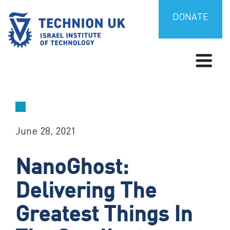
Skip
to
DONATE
content
TECHNION UK
Israel’s university for science and technology
June 28, 2021
NanoGhost:
Delivering The
Greatest Things In