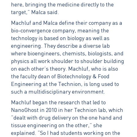
here, bringing the medicine directly to the
target,” Malca said.
Machluf and Malca define their company as a
bio-convergence company, meaning the
technology is based on biology as well as
engineering. They describe a diverse lab
where bioengineers, chemists, biologists, and
physics all work shoulder to shoulder building
on each other’s theory. Machluf, who is also
the faculty dean of Biotechnology & Food
Engineering at the Technion, is long used to
such a multidisciplinary environment.
Machluf began the research that led to
NanoGhost in 2010 in her Technion lab, which
“dealt with drug delivery on the one hand and
tissue engineering on the other,” she
explained. “So I had students working on the