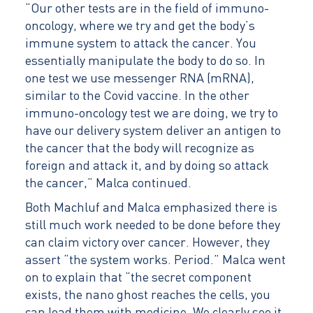
“Our other tests are in the field of immuno-
oncology, where we try and get the body’s
immune system to attack the cancer. You
essentially manipulate the body to do so. In
one test we use messenger RNA (mRNA),
similar to the Covid vaccine. In the other
immuno-oncology test we are doing, we try to
have our delivery system deliver an antigen to
the cancer that the body will recognize as
foreign and attack it, and by doing so attack
the cancer,” Malca continued.
Both Machluf and Malca emphasized there is
still much work needed to be done before they
can claim victory over cancer. However, they
assert “the system works. Period.” Malca went
on to explain that “the secret component
exists, the nano ghost reaches the cells, you