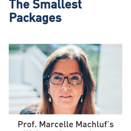
The Smallest
Packages
Prof. Marcelle Machluf’s