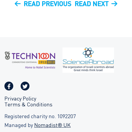
Post
PREVIOUS
NEXT
READ PREVIOUS
READ NEXT
navigation
POST
POST
Privacy Policy
Terms & Conditions
Registered charity no. 1092207
Managed by
Nomadist® UK