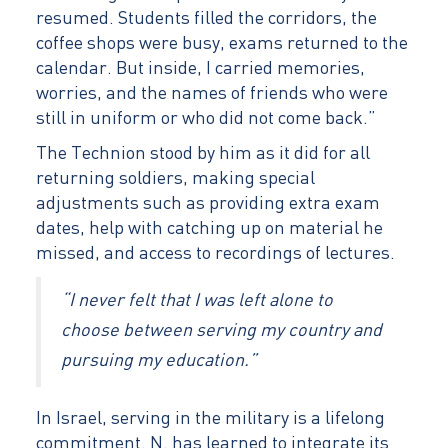
resumed. Students filled the corridors, the
coffee shops were busy, exams returned to the
calendar. But inside, I carried memories,
worries, and the names of friends who were
still in uniform or who did not come back.”
The Technion stood by him as it did for all
returning soldiers, making special
adjustments such as providing extra exam
dates, help with catching up on material he
missed, and access to recordings of lectures.
“I never felt that I was left alone to
choose between serving my country and
pursuing my education.”
In Israel, serving in the military is a lifelong
commitment. N. has learned to integrate its