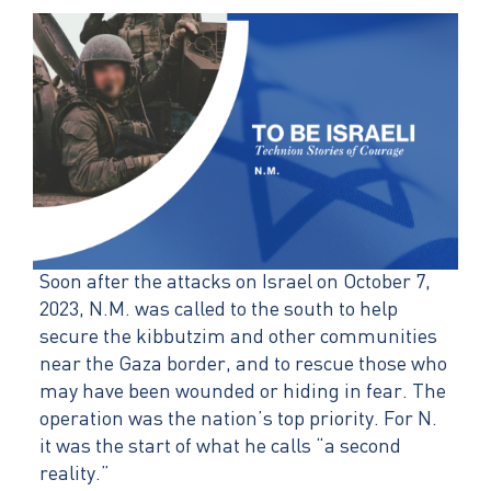
Soon after the attacks on Israel on October 7,
2023, N.M. was called to the south to help
secure the kibbutzim and other communities
near the Gaza border, and to rescue those who
may have been wounded or hiding in fear. The
operation was the nation’s top priority. For N.
it was the start of what he calls “a second
reality.”