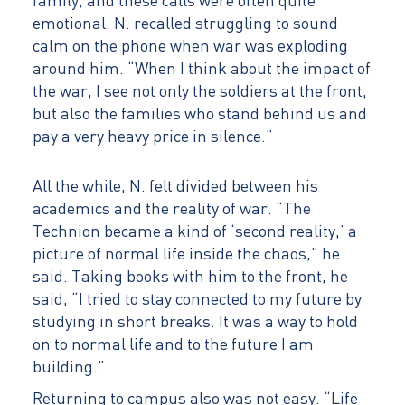
family, and these calls were often quite
emotional. N. recalled struggling to sound
calm on the phone when war was exploding
around him. “When I think about the impact of
the war, I see not only the soldiers at the front,
but also the families who stand behind us and
pay a very heavy price in silence.”
All the while, N. felt divided between his
academics and the reality of war. “The
Technion became a kind of ‘second reality,’ a
picture of normal life inside the chaos,” he
said. Taking books with him to the front, he
said, “I tried to stay connected to my future by
studying in short breaks. It was a way to hold
on to normal life and to the future I am
building.”
Returning to campus also was not easy. “Life