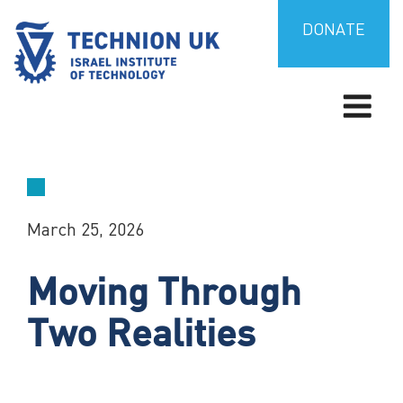
Skip
to
DONATE
content
TECHNION UK
Israel’s university for science and technology
March 25, 2026
Moving Through
Two Realities