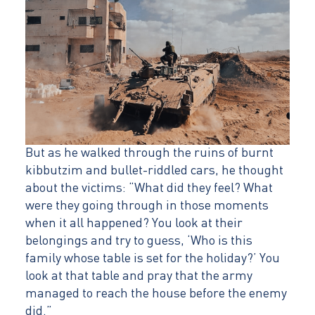
But as he walked through the ruins of burnt
kibbutzim and bullet-riddled cars, he thought
about the victims: “What did they feel? What
were they going through in those moments
when it all happened? You look at their
belongings and try to guess, ‘Who is this
family whose table is set for the holiday?’ You
look at that table and pray that the army
managed to reach the house before the enemy
did.”