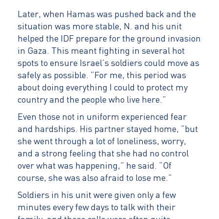
Later, when Hamas was pushed back and the
situation was more stable, N. and his unit
helped the IDF prepare for the ground invasion
in Gaza. This meant fighting in several hot
spots to ensure Israel’s soldiers could move as
safely as possible. “For me, this period was
about doing everything I could to protect my
country and the people who live here.”
Even those not in uniform experienced fear
and hardships. His partner stayed home, “but
she went through a lot of loneliness, worry,
and a strong feeling that she had no control
over what was happening,” he said. “Of
course, she was also afraid to lose me.”
Soldiers in his unit were given only a few
minutes every few days to talk with their