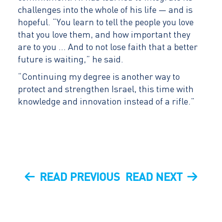
challenges into the whole of his life — and is
hopeful. “You learn to tell the people you love
that you love them, and how important they
are to you … And to not lose faith that a better
future is waiting,” he said.
“Continuing my degree is another way to
protect and strengthen Israel, this time with
knowledge and innovation instead of a rifle.”
Post
PREVIOUS
NEXT
READ PREVIOUS
READ NEXT
navigation
POST
POST