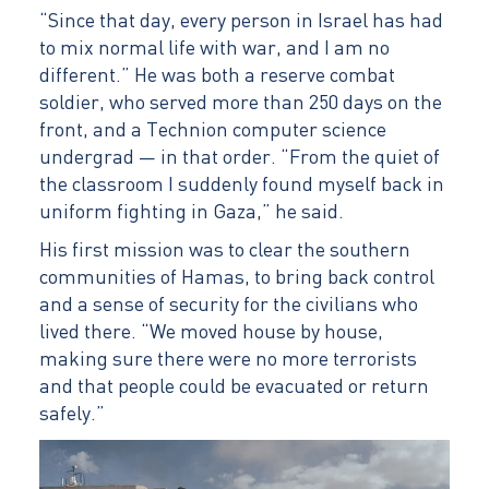
“Since that day, every person in Israel has had
to mix normal life with war, and I am no
different.” He was both a reserve combat
soldier, who served more than 250 days on the
front, and a Technion computer science
undergrad — in that order. “From the quiet of
the classroom I suddenly found myself back in
uniform fighting in Gaza,” he said.
His first mission was to clear the southern
communities of Hamas, to bring back control
and a sense of security for the civilians who
lived there. “We moved house by house,
making sure there were no more terrorists
and that people could be evacuated or return
safely.”