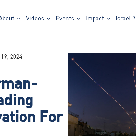
About
Videos
Events
Impact
Israel 7
 19, 2024
rman-
ading
ation For