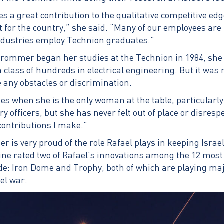
a great contribution to the qualitative competitive edge
 for the country,” she said. “Many of our employees ar
ndustries employ Technion graduates.”
mmer began her studies at the Technion in 1984, she 
class of hundreds in electrical engineering. But it was 
e any obstacles or discrimination.
es when she is the only woman at the table, particularl
y officers, but she has never felt out of place or disresp
 contributions I make.”
s very proud of the role Rafael plays in keeping Israel 
ne rated two of Rafael’s innovations among the 12 most 
de: Iron Dome and Trophy, both of which are playing majo
el war.