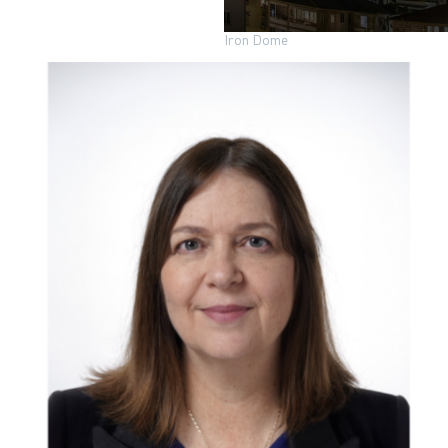
Iron Dome