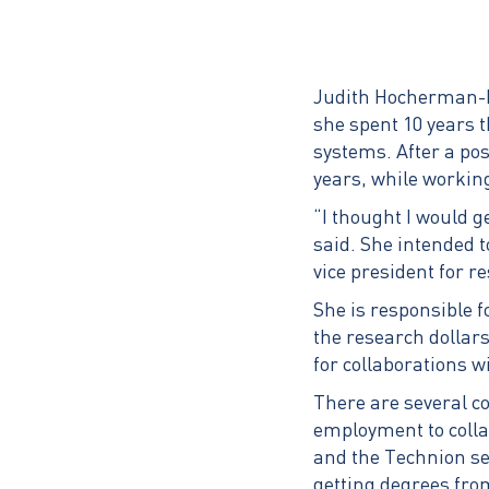
Judith Hocherman-Fr
she spent 10 years t
systems. After a pos
years, while workin
“I thought I would 
said. She intended 
vice president for 
She is responsible f
the research dollar
for collaborations 
There are several c
employment to colla
and the Technion se
getting degrees from