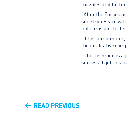
missiles and high-ex
“After the Forbes ar
sure Iron Beam will 
not a missile, to de
Of her alma mater,
the qualitative comp
“The Technion is a p
success. I got this 
Post
PREVIOUS
READ PREVIOUS
navigation
POST