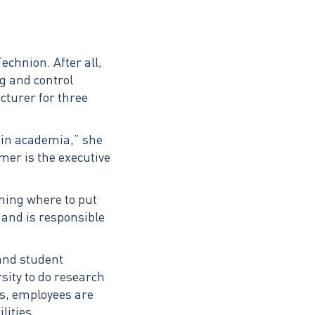
chnion. After all,
ng and control
cturer for three
 in academia,” she
mer is the executive
ining where to put
 and is responsible
and student
sity to do research
es, employees are
ilities.