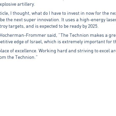
plosive artillery.
ticle, I thought, what do I have to invest in now for the n
be the next super innovation. It uses a high-energy lase
stroy targets, and is expected to be ready by 2025.
 Hocherman-Frommer said, “The Technion makes a great
etitive edge of Israel, which is extremely important for 
lace of excellence. Working hard and striving to excel ar
from the Technion.”