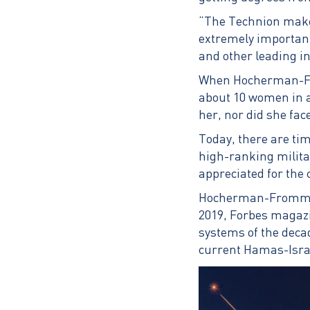
“The Technion makes 
extremely important
and other leading i
When Hocherman-Fro
about 10 women in a 
her, nor did she fac
Today, there are tim
high-ranking militar
appreciated for the
Hocherman-Frommer i
2019, Forbes magazi
systems of the deca
current Hamas-Isra