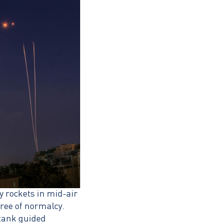
y rockets in mid-air
gree of normalcy.
-tank guided