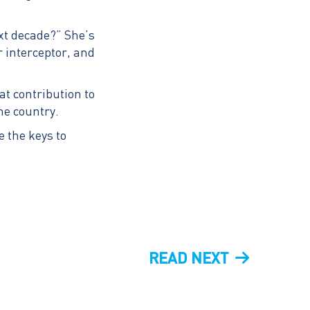
ext decade?” She’s
r interceptor, and
 contribution to
the country.
e the keys to
NEXT
READ NEXT
POST