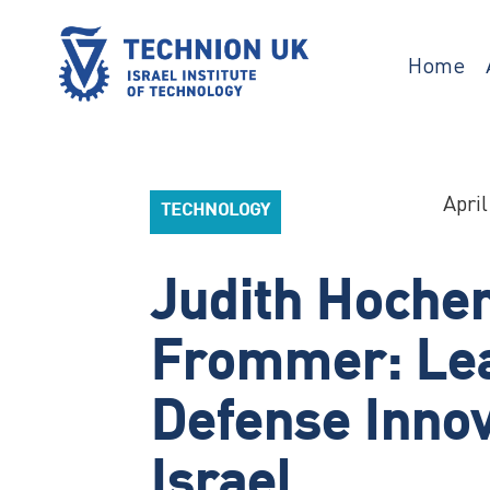
Skip
to
content
Home
TECHNION UK
Israel’s university for science and
technology
April
TECHNOLOGY
Judith Hoche
Frommer: Le
Defense Innov
Israel