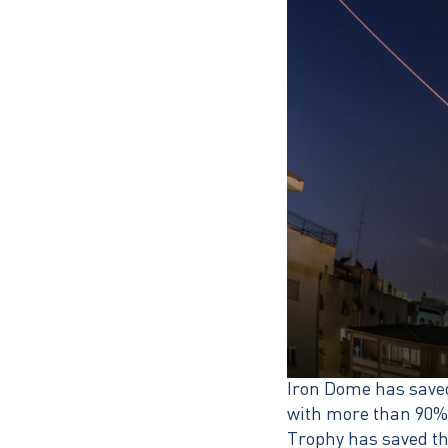
Iron Dome has saved 
with more than 90% a
Trophy has saved the