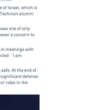
 of Israel, which is
e Technion alumni
was one of only
never a concern to
y in meetings with
ected. “I am
safe. At the end of
significant defense
r roles in the