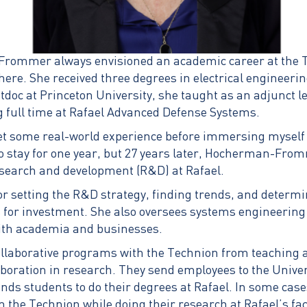
ommer always envisioned an academic career at the Te
here. She received three degrees in electrical engineeri
tdoc at Princeton University, she taught as an adjunct le
g full time at Rafael Advanced Defense Systems.
get some real-world experience before immersing myself
to stay for one year, but 27 years later, Hocherman-From
research and development (R&D) at Rafael.
or setting the R&D strategy, finding trends, and determ
s for investment. She also oversees systems engineering
with academia and businesses.
ollaborative programs with the Technion from teaching 
boration in research. They send employees to the Univer
nds students to do their degrees at Rafael. In some cas
 the Technion while doing their research at Rafael’s fac