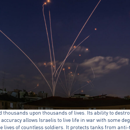
thousands upon thousands of lives. Its ability to destro
ccuracy allows Israelis to live life in war with some de
 lives of countless soldiers. It protects tanks from anti