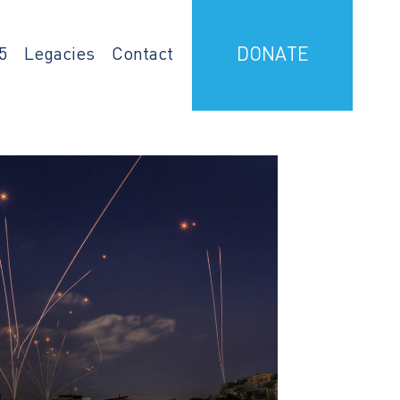
5
Legacies
Contact
DONATE