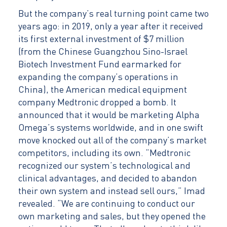
But the company’s real turning point came two
years ago: in 2019, only a year after it received
its first external investment of $7 million
(from the Chinese Guangzhou Sino-Israel
Biotech Investment Fund earmarked for
expanding the company’s operations in
China), the American medical equipment
company Medtronic dropped a bomb. It
announced that it would be marketing Alpha
Omega’s systems worldwide, and in one swift
move knocked out all of the company’s market
competitors, including its own. “Medtronic
recognized our system’s technological and
clinical advantages, and decided to abandon
their own system and instead sell ours,” Imad
revealed. “We are continuing to conduct our
own marketing and sales, but they opened the