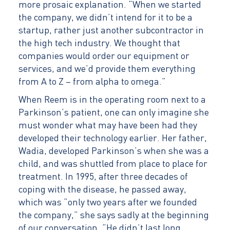
more prosaic explanation. “When we started
the company, we didn’t intend for it to be a
startup, rather just another subcontractor in
the high tech industry. We thought that
companies would order our equipment or
services, and we’d provide them everything
from A to Z – from alpha to omega.”
When Reem is in the operating room next to a
Parkinson’s patient, one can only imagine she
must wonder what may have been had they
developed their technology earlier. Her father,
Wadia, developed Parkinson’s when she was a
child, and was shuttled from place to place for
treatment. In 1995, after three decades of
coping with the disease, he passed away,
which was “only two years after we founded
the company,” she says sadly at the beginning
of our conversation. “He didn’t last long