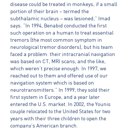
disease could be treated in monkeys, if a small
portion of their brain – termed the
subthalamic nucleus – was lesioned,” Imad
says. “In 1994, Benabid conducted the first
such operation on a human to treat essential
tremors (the most common symptom in
neurological tremor disorders), but his team
faced a problem: their intracranial navigation
was based on CT, MRI scans, and the like,
which weren’t precise enough. In 1997, we
reached out to them and offered use of our
navigation system which is based on
neurotransmitters.” In 1999, they sold their
first system in Europe, and a year later
entered the U.S. market. In 2002, the Younis
couple relocated to the United States for two
years with their three children to open the
company’s American branch.