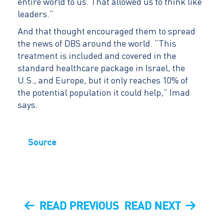
entire world to us. That allowed us to think like
leaders.”
And that thought encouraged them to spread
the news of DBS around the world. “This
treatment is included and covered in the
standard healthcare package in Israel, the
U.S., and Europe, but it only reaches 10% of
the potential population it could help,” Imad
says.
Source
Post
PREVIOUS
NEXT
READ PREVIOUS
READ NEXT