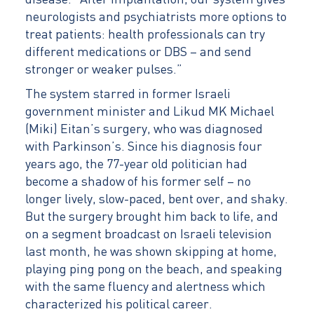
disease. “After implantation, our system gives
neurologists and psychiatrists more options to
treat patients: health professionals can try
different medications or DBS – and send
stronger or weaker pulses.”
The system starred in former Israeli
government minister and Likud MK Michael
(Miki) Eitan’s surgery, who was diagnosed
with Parkinson’s. Since his diagnosis four
years ago, the 77-year old politician had
become a shadow of his former self – no
longer lively, slow-paced, bent over, and shaky.
But the surgery brought him back to life, and
on a segment broadcast on Israeli television
last month, he was shown skipping at home,
playing ping pong on the beach, and speaking
with the same fluency and alertness which
characterized his political career.