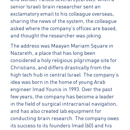
senior Israeli brain researcher sent an
exclamatory email to his colleague overseas,
sharing the news of the system, the colleague
asked where the company’s offices are based,
and thought the researcher was joking.
The address was Maayan Mariam Square in
Nazareth, a place that has long been
considered a holy religious pilgrimage site for
Christians, and differs drastically from the
high tech hub in central Israel. The company’s
idea was born in the home of young Arab
engineer Imad Younis in 1993. Over the past
few years, the company has become a leader
in the field of surgical intracranial navigation,
and has also created lab equipment for
conducting brain research. The company owes
its success to its founders Imad (60) and his