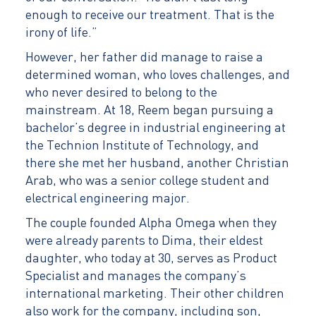
enough to receive our treatment. That is the
irony of life.”
However, her father did manage to raise a
determined woman, who loves challenges, and
who never desired to belong to the
mainstream. At 18, Reem began pursuing a
bachelor’s degree in industrial engineering at
the Technion Institute of Technology, and
there she met her husband, another Christian
Arab, who was a senior college student and
electrical engineering major.
The couple founded Alpha Omega when they
were already parents to Dima, their eldest
daughter, who today at 30, serves as Product
Specialist and manages the company’s
international marketing. Their other children
also work for the company, including son,