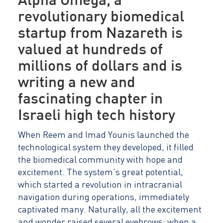
Alpha Omega, a
revolutionary biomedical
startup from Nazareth is
valued at hundreds of
millions of dollars and is
writing a new and
fascinating chapter in
Israeli high tech history
When Reem and Imad Younis launched the
technological system they developed, it filled
the biomedical community with hope and
excitement. The system’s great potential,
which started a revolution in intracranial
navigation during operations, immediately
captivated many. Naturally, all the excitement
and wonder raised several eyebrows: when a