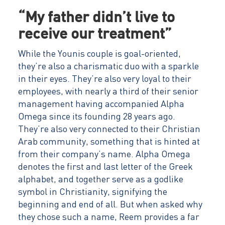
“My father didn’t live to
receive our treatment”
While the Younis couple is goal-oriented,
they’re also a charismatic duo with a sparkle
in their eyes. They’re also very loyal to their
employees, with nearly a third of their senior
management having accompanied Alpha
Omega since its founding 28 years ago.
They’re also very connected to their Christian
Arab community, something that is hinted at
from their company’s name. Alpha Omega
denotes the first and last letter of the Greek
alphabet, and together serve as a godlike
symbol in Christianity, signifying the
beginning and end of all. But when asked why
they chose such a name, Reem provides a far