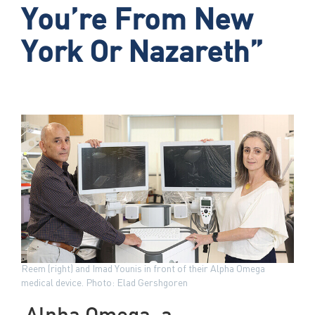
You’re From New
York Or Nazareth”
Reem (right) and Imad Younis in front of their Alpha Omega
medical device. Photo: Elad Gershgoren