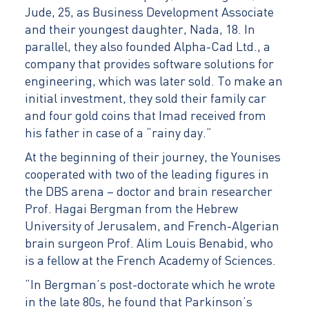
Jude, 25, as Business Development Associate
and their youngest daughter, Nada, 18. In
parallel, they also founded Alpha-Cad Ltd., a
company that provides software solutions for
engineering, which was later sold. To make an
initial investment, they sold their family car
and four gold coins that Imad received from
his father in case of a “rainy day.”
At the beginning of their journey, the Younises
cooperated with two of the leading figures in
the DBS arena – doctor and brain researcher
Prof. Hagai Bergman from the Hebrew
University of Jerusalem, and French-Algerian
brain surgeon Prof. Alim Louis Benabid, who
is a fellow at the French Academy of Sciences.
“In Bergman’s post-doctorate which he wrote
in the late 80s, he found that Parkinson’s