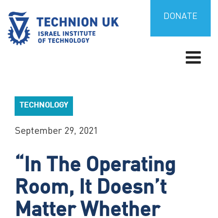
Skip
to
DONATE
content
TECHNION UK
Israel’s university for science and technology
TECHNOLOGY
September 29, 2021
“In The Operating
Room, It Doesn’t
Matter Whether