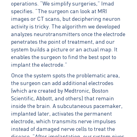
operations. “We simplify surgeries,” Imad
specifies. “The surgeon can look at MRI
images or CT scans, but deciphering neuron
activity is tricky. The algorithm we developed
analyzes neurotransmitters once the electrode
penetrates the point of treatment, and our
system builds a picture or an actual map. It
enables the surgeon to find the best spot to
implant the electrode.”
Once the system spots the problematic area,
the surgeon can add additional electrodes
(which are created by Medtronic, Boston
Scientific, Abbott, and others) that remain
inside the brain. A subcutaneous pacemaker,
implanted later, activates the permanent
electrode, which transmits nerve impulses
instead of damaged nerve cells to treat the