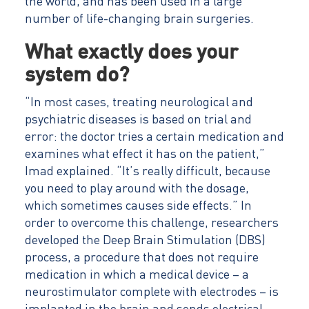
the world, and has been used in a large
number of life-changing brain surgeries.
What exactly does your
system do?
“In most cases, treating neurological and
psychiatric diseases is based on trial and
error: the doctor tries a certain medication and
examines what effect it has on the patient,”
Imad explained. “It’s really difficult, because
you need to play around with the dosage,
which sometimes causes side effects.” In
order to overcome this challenge, researchers
developed the Deep Brain Stimulation (DBS)
process, a procedure that does not require
medication in which a medical device – a
neurostimulator complete with electrodes – is