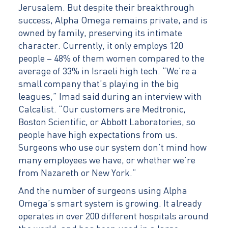
Jerusalem. But despite their breakthrough
success, Alpha Omega remains private, and is
owned by family, preserving its intimate
character. Currently, it only employs 120
people – 48% of them women compared to the
average of 33% in Israeli high tech. “We’re a
small company that’s playing in the big
leagues,” Imad said during an interview with
Calcalist. “Our customers are Medtronic,
Boston Scientific, or Abbott Laboratories, so
people have high expectations from us.
Surgeons who use our system don’t mind how
many employees we have, or whether we’re
from Nazareth or New York.”
And the number of surgeons using Alpha
Omega’s smart system is growing. It already
operates in over 200 different hospitals around