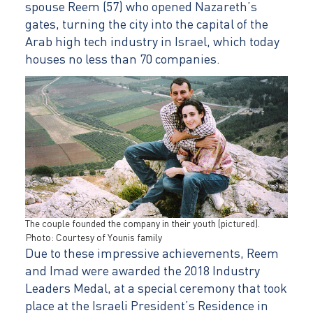
spouse Reem (57) who opened Nazareth’s
gates, turning the city into the capital of the
Arab high tech industry in Israel, which today
houses no less than 70 companies.
The couple founded the company in their youth (pictured).
Photo: Courtesy of Younis family
Due to these impressive achievements, Reem
and Imad were awarded the 2018 Industry
Leaders Medal, at a special ceremony that took
place at the Israeli President’s Residence in