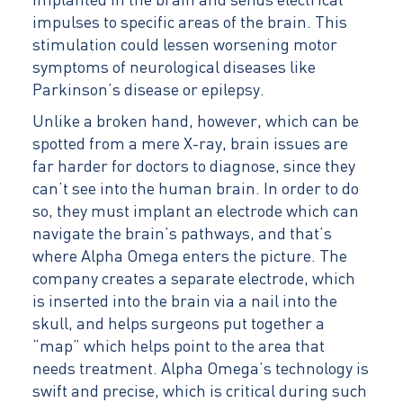
implanted in the brain and sends electrical
impulses to specific areas of the brain. This
stimulation could lessen worsening motor
symptoms of neurological diseases like
Parkinson’s disease or epilepsy.
Unlike a broken hand, however, which can be
spotted from a mere X-ray, brain issues are
far harder for doctors to diagnose, since they
can’t see into the human brain. In order to do
so, they must implant an electrode which can
navigate the brain’s pathways, and that’s
where Alpha Omega enters the picture. The
company creates a separate electrode, which
is inserted into the brain via a nail into the
skull, and helps surgeons put together a
“map” which helps point to the area that
needs treatment. Alpha Omega’s technology is
swift and precise, which is critical during such