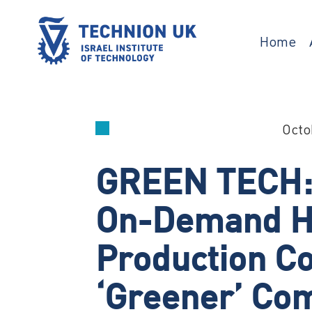
Skip
to
content
Home
TECHNION UK
Israel’s university for science and
technology
Octo
GREEN TECH: I
On-Demand H
Production C
‘greener’ Co