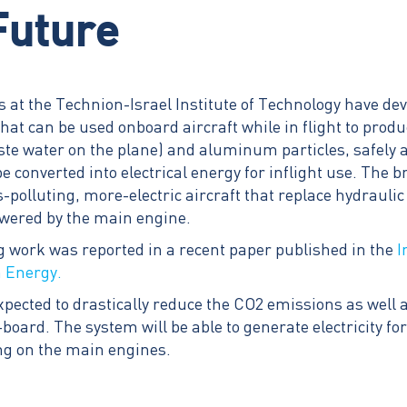
Future
 at the Technion-Israel Institute of Technology have de
that can be used onboard aircraft while in flight to pro
ste water on the plane) and aluminum particles, safely 
 converted into electrical energy for inflight use. The 
s-polluting, more-electric aircraft that replace hydraul
owered by the main engine.
work was reported in a recent paper published in the
I
n Energy.
xpected to drastically reduce the CO2 emissions as well 
-board. The system will be able to generate electricity f
ying on the main engines.