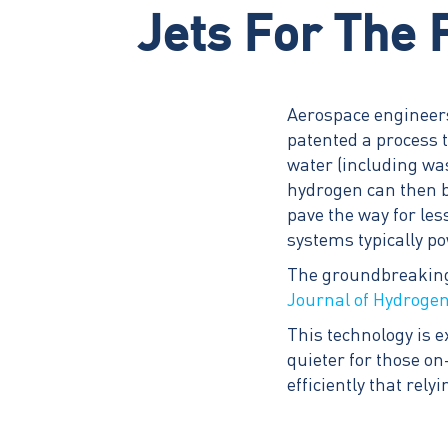
Jets For The 
Aerospace engineers
patented a process 
water (including wa
hydrogen can then be
pave the way for les
systems typically p
The groundbreaking 
Journal of Hydroge
This technology is e
quieter for those on
efficiently that rel