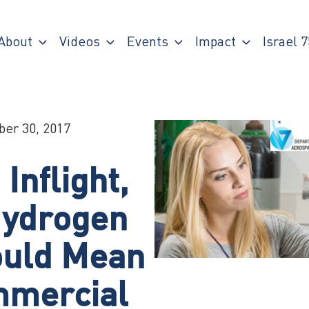
About
Videos
Events
Impact
Israel 7
ber 30, 2017
nflight,
ydrogen
ould Mean
mmercial