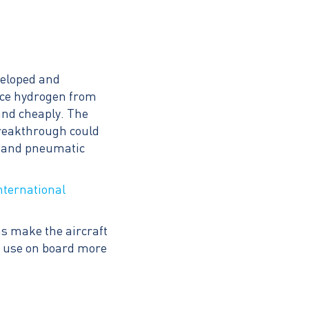
veloped and
duce hydrogen from
and cheaply. The
breakthrough could
ic and pneumatic
nternational
as make the aircraft
or use on board more