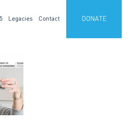
5
Legacies
Contact
DONATE