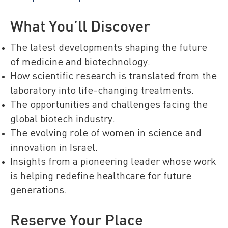
What You’ll Discover
The latest developments shaping the future
of medicine and biotechnology.
How scientific research is translated from the
laboratory into life-changing treatments.
The opportunities and challenges facing the
global biotech industry.
The evolving role of women in science and
innovation in Israel.
Insights from a pioneering leader whose work
is helping redefine healthcare for future
generations.
Reserve Your Place