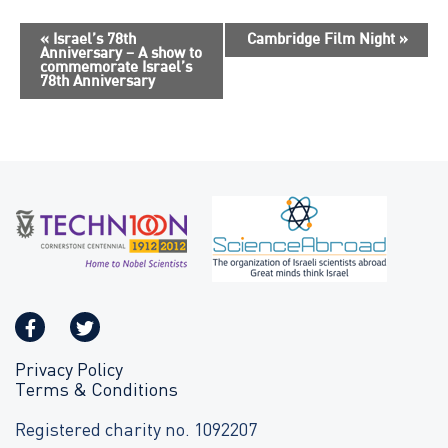
E
«
Israel’s 78th
Cambridge Film Night
»
Anniversary – A show to
v
commemorate Israel’s
78th Anniversary
e
n
t
N
a
v
i
g
a
t
i
o
Privacy Policy
Terms & Conditions
n
Registered charity no. 1092207