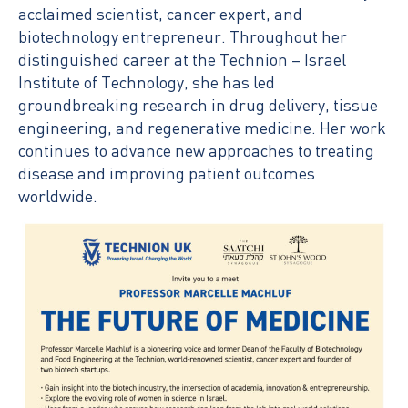
acclaimed scientist, cancer expert, and
biotechnology entrepreneur. Throughout her
distinguished career at the Technion – Israel
Institute of Technology, she has led
groundbreaking research in drug delivery, tissue
engineering, and regenerative medicine. Her work
continues to advance new approaches to treating
disease and improving patient outcomes
worldwide.