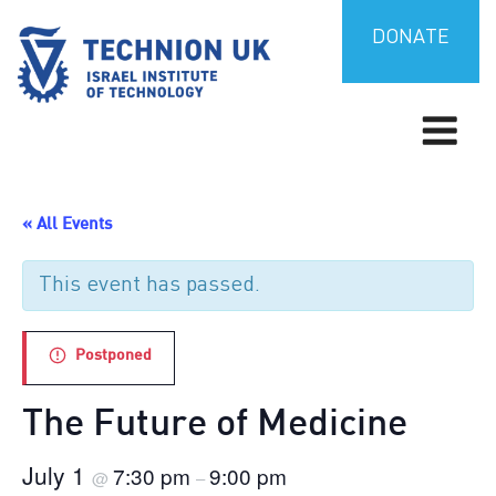
Skip
to
DONATE
content
Israel’s university for science and technology
TECHNION UK
« All Events
This event has passed.
Postponed
The Future of Medicine
July 1
7:30 pm
9:00 pm
@
–