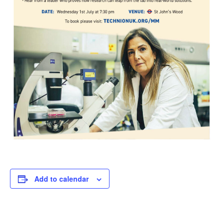
Add to calendar