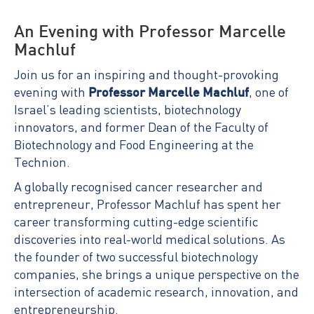
An Evening with Professor Marcelle
Machluf
Join us for an inspiring and thought-provoking
evening with
Professor Marcelle Machluf
, one of
Israel’s leading scientists, biotechnology
innovators, and former Dean of the Faculty of
Biotechnology and Food Engineering at the
Technion.
A globally recognised cancer researcher and
entrepreneur, Professor Machluf has spent her
career transforming cutting-edge scientific
discoveries into real-world medical solutions. As
the founder of two successful biotechnology
companies, she brings a unique perspective on the
intersection of academic research, innovation, and
entrepreneurship.