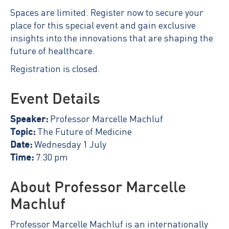
Spaces are limited. Register now to secure your
place for this special event and gain exclusive
insights into the innovations that are shaping the
future of healthcare.
Registration is closed.
Event Details
Speaker:
Professor Marcelle Machluf
Topic:
The Future of Medicine
Date:
Wednesday 1 July
Time:
7:30 pm
About Professor Marcelle
Machluf
Professor Marcelle Machluf is an internationally