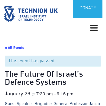
Skip
to
DONATE
content
Israel’s university for science and technology
TECHNION UK
« All Events
This event has passed.
The Future Of Israel’s
Defence Systems
January 26
7:30 pm
9:15 pm
@
–
Guest Speaker: Brigadier General Professor Jacob