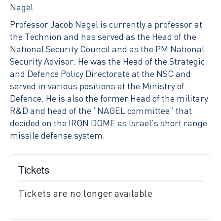
Nagel
Professor Jacob Nagel is currently a professor at
the Technion and has served as the Head of the
National Security Council and as the PM National
Security Advisor. He was the Head of the Strategic
and Defence Policy Directorate at the NSC and
served in various positions at the Ministry of
Defence. He is also the former Head of the military
R&D and head of the “NAGEL committee” that
decided on the IRON DOME as Israel’s short range
missile defense system.
Tickets
Tickets are no longer available