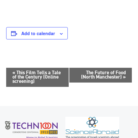
Add to calendar
E
«
This Film Tells a Tale
The Future of Food
of the Century (Online
(North Manchester)
»
v
screening)
e
n
t
N
a
v
i