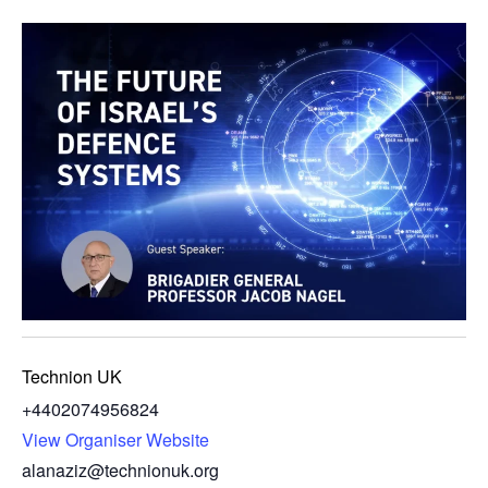
Technion UK
+4402074956824
View Organiser Website
alanaziz@technionuk.org