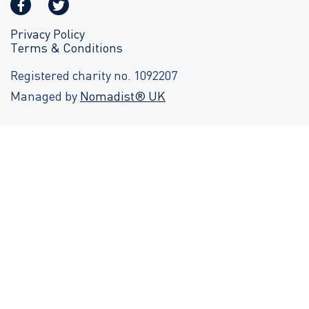
Privacy Policy
Terms & Conditions
Registered charity no. 1092207
Managed by
Nomadist® UK