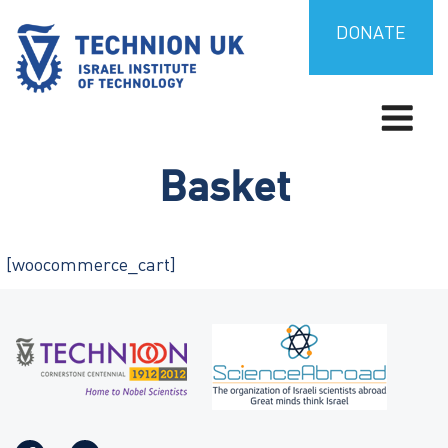
Skip
to
DONATE
content
Israel’s university for science and technology
TECHNION UK
Basket
[woocommerce_cart]